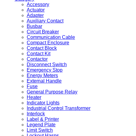
Accessory
Actuator
Adapter
Auxiliary Contact
Busbar
Circuit Breaker
Communication Cable
Compact Enclosure
Contact Block
Contact Kit
Contactor
Disconnect Switch
Emergency Stop
Energy Meters
External Handle
Fuse
General Purpose Relay
Heater
Indicator Lights
Industrial Control Transformer
Interlock
Label & Printer
Legend Plate
Limit Switch
Lockout Hasps