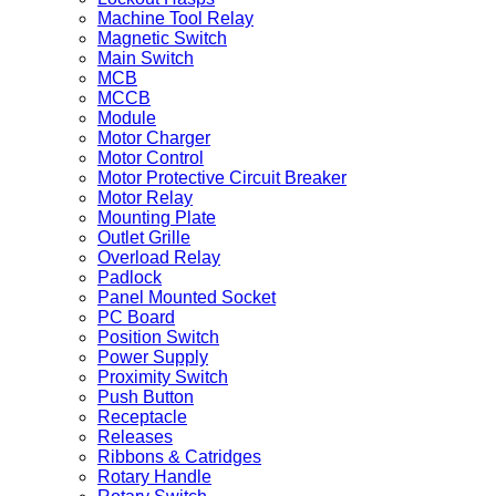
Machine Tool Relay
Magnetic Switch
Main Switch
MCB
MCCB
Module
Motor Charger
Motor Control
Motor Protective Circuit Breaker
Motor Relay
Mounting Plate
Outlet Grille
Overload Relay
Padlock
Panel Mounted Socket
PC Board
Position Switch
Power Supply
Proximity Switch
Push Button
Receptacle
Releases
Ribbons & Catridges
Rotary Handle