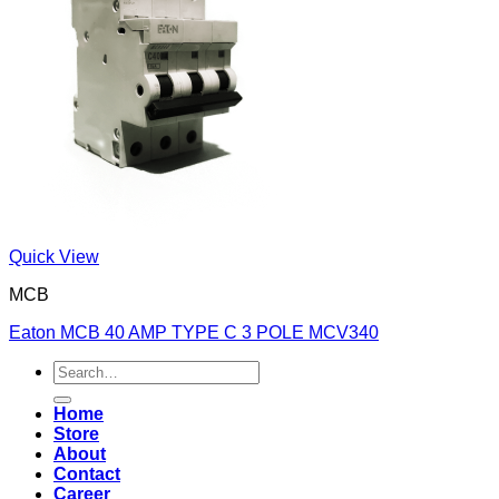
Quick View
MCB
Eaton MCB 40 AMP TYPE C 3 POLE MCV340
Search
for:
Home
Store
About
Contact
Career