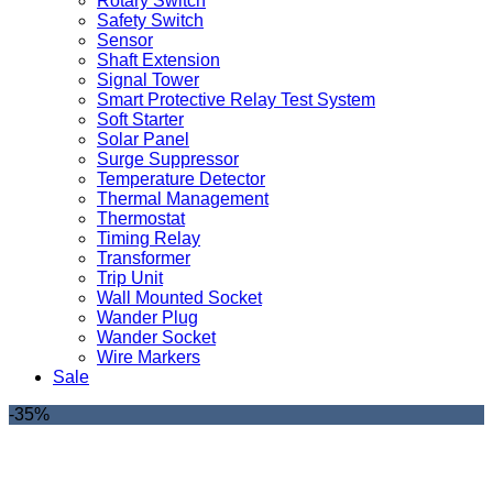
Rotary Switch
Safety Switch
Sensor
Shaft Extension
Signal Tower
Smart Protective Relay Test System
Soft Starter
Solar Panel
Surge Suppressor
Temperature Detector
Thermal Management
Thermostat
Timing Relay
Transformer
Trip Unit
Wall Mounted Socket
Wander Plug
Wander Socket
Wire Markers
Sale
-35%