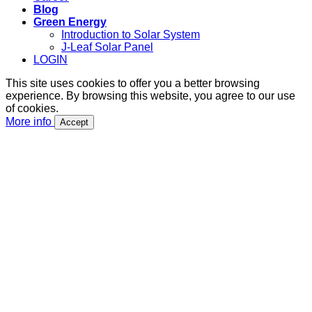
Blog
Green Energy
Introduction to Solar System
J-Leaf Solar Panel
LOGIN
This site uses cookies to offer you a better browsing
experience. By browsing this website, you agree to our use
of cookies.
More info
Accept