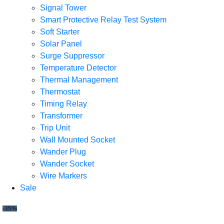
Signal Tower
Smart Protective Relay Test System
Soft Starter
Solar Panel
Surge Suppressor
Temperature Detector
Thermal Management
Thermostat
Timing Relay
Transformer
Trip Unit
Wall Mounted Socket
Wander Plug
Wander Socket
Wire Markers
Sale
-35%