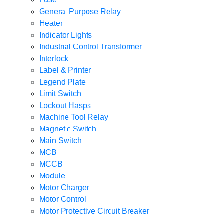
General Purpose Relay
Heater
Indicator Lights
Industrial Control Transformer
Interlock
Label & Printer
Legend Plate
Limit Switch
Lockout Hasps
Machine Tool Relay
Magnetic Switch
Main Switch
MCB
MCCB
Module
Motor Charger
Motor Control
Motor Protective Circuit Breaker