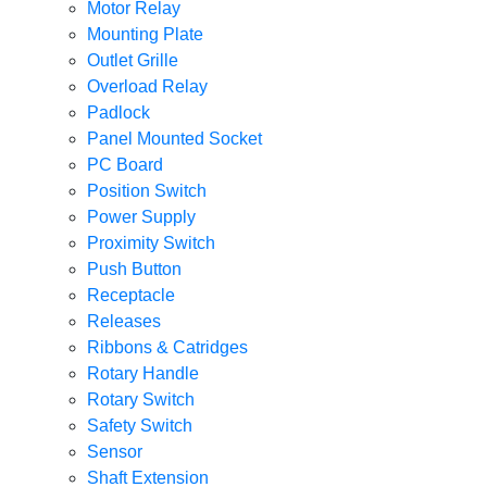
Motor Relay
Mounting Plate
Outlet Grille
Overload Relay
Padlock
Panel Mounted Socket
PC Board
Position Switch
Power Supply
Proximity Switch
Push Button
Receptacle
Releases
Ribbons & Catridges
Rotary Handle
Rotary Switch
Safety Switch
Sensor
Shaft Extension