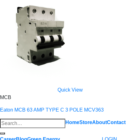
Quick View
MCB
Eaton MCB 63 AMP TYPE C 3 POLE MCV363
Search
Home
Store
About
Contact
for:
Career
Blog
Green Energy
LOGIN