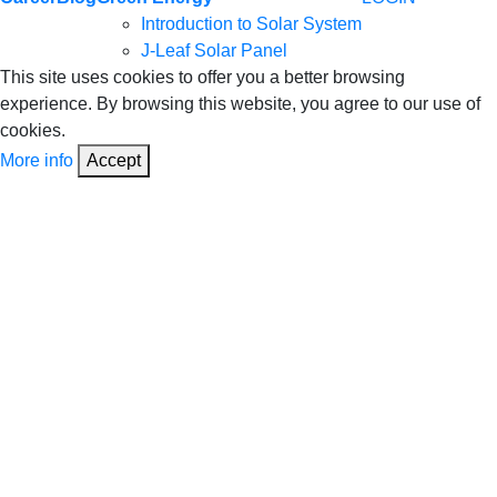
Introduction to Solar System
J-Leaf Solar Panel
This site uses cookies to offer you a better browsing
experience. By browsing this website, you agree to our use of
cookies.
More info
Accept