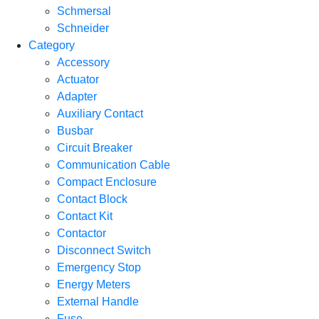
Schmersal
Schneider
Category
Accessory
Actuator
Adapter
Auxiliary Contact
Busbar
Circuit Breaker
Communication Cable
Compact Enclosure
Contact Block
Contact Kit
Contactor
Disconnect Switch
Emergency Stop
Energy Meters
External Handle
Fuse