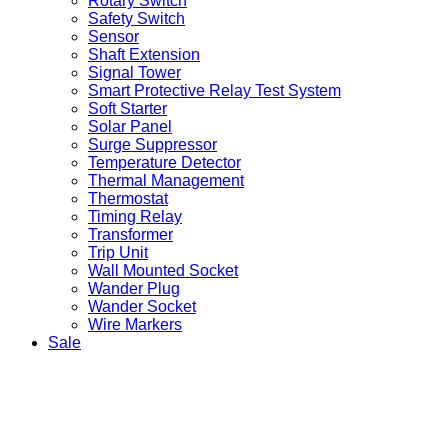
Rotary Switch
Safety Switch
Sensor
Shaft Extension
Signal Tower
Smart Protective Relay Test System
Soft Starter
Solar Panel
Surge Suppressor
Temperature Detector
Thermal Management
Thermostat
Timing Relay
Transformer
Trip Unit
Wall Mounted Socket
Wander Plug
Wander Socket
Wire Markers
Sale