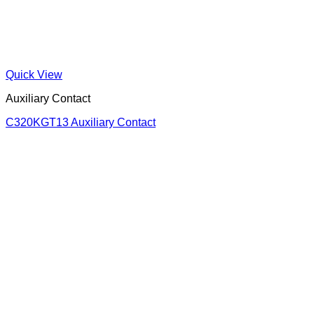
Quick View
Auxiliary Contact
C320KGT13 Auxiliary Contact