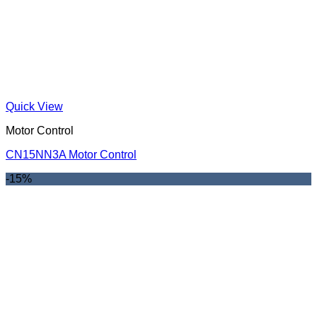
Quick View
Motor Control
CN15NN3A Motor Control
-15%