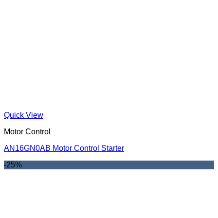
Quick View
Motor Control
AN16GN0AB Motor Control Starter
-25%