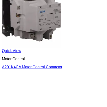
Quick View
Motor Control
A201K4CA Motor Control Contactor