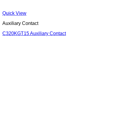
Quick View
Auxiliary Contact
C320KGT15 Auxiliary Contact