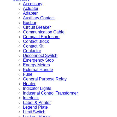
Accessory
Actuator
Adapter
Auxiliary Contact
Busbar
Circuit Breaker
Communication Cable
Compact Enclosure
Contact Block
Contact Kit
Contactor
Disconnect Switch
Emergency Stop
Energy Meters
External Handle
Fuse
General Purpose Relay
Heater
Indicator Lights
Industrial Control Transformer
Interlock
Label & Printer
Legend Plate
Limit Switch
Lockout Hasps