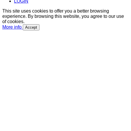
LOGIN
This site uses cookies to offer you a better browsing
experience. By browsing this website, you agree to our use
of cookies.
More info
Accept