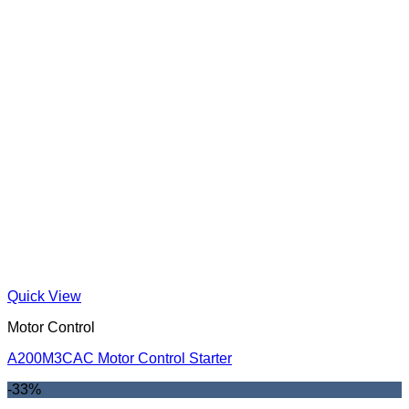
Quick View
Motor Control
A200M3CAC Motor Control Starter
-33%