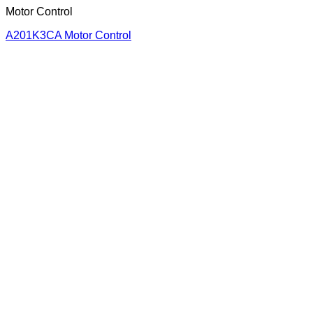
Motor Control
A201K3CA Motor Control