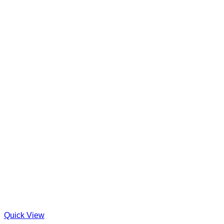
Quick View