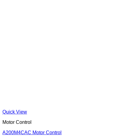
Quick View
Motor Control
A200M4CAC Motor Control