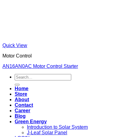
Quick View
Motor Control
AN16AN0AC Motor Control Starter
Search
for:
Home
Store
About
Contact
Career
Blog
Green Energy
Introduction to Solar System
J-Leaf Solar Panel