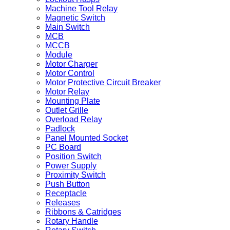
Machine Tool Relay
Magnetic Switch
Main Switch
MCB
MCCB
Module
Motor Charger
Motor Control
Motor Protective Circuit Breaker
Motor Relay
Mounting Plate
Outlet Grille
Overload Relay
Padlock
Panel Mounted Socket
PC Board
Position Switch
Power Supply
Proximity Switch
Push Button
Receptacle
Releases
Ribbons & Catridges
Rotary Handle