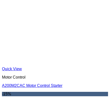
Quick View
Motor Control
A200M2CAC Motor Control Starter
-15%