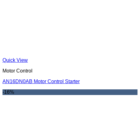
Quick View
Motor Control
AN16DN0AB Motor Control Starter
-16%