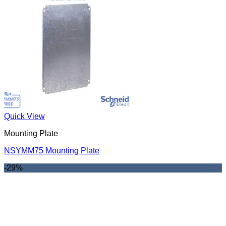
Quick View
Mounting Plate
NSYMM75 Mounting Plate
-29%