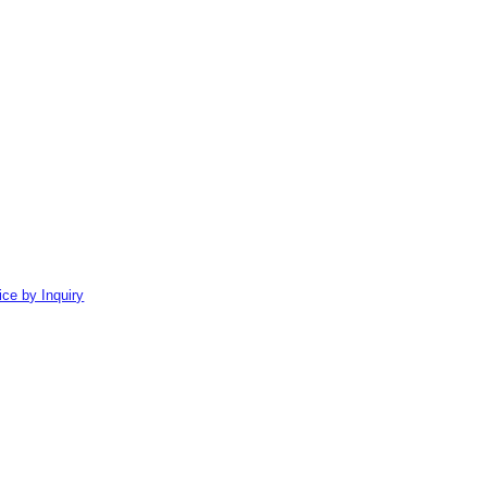
ice by Inquiry