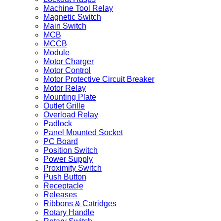
Machine Tool Relay
Magnetic Switch
Main Switch
MCB
MCCB
Module
Motor Charger
Motor Control
Motor Protective Circuit Breaker
Motor Relay
Mounting Plate
Outlet Grille
Overload Relay
Padlock
Panel Mounted Socket
PC Board
Position Switch
Power Supply
Proximity Switch
Push Button
Receptacle
Releases
Ribbons & Catridges
Rotary Handle