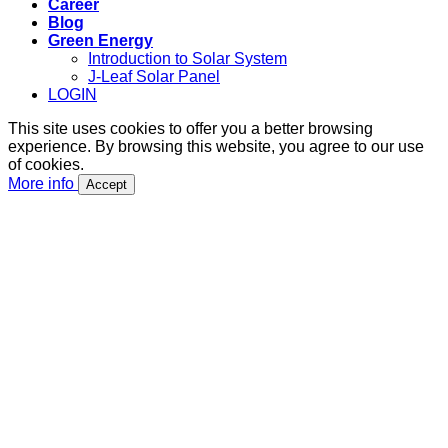
Career
Blog
Green Energy
Introduction to Solar System
J-Leaf Solar Panel
LOGIN
This site uses cookies to offer you a better browsing
experience. By browsing this website, you agree to our use
of cookies.
More info
Accept