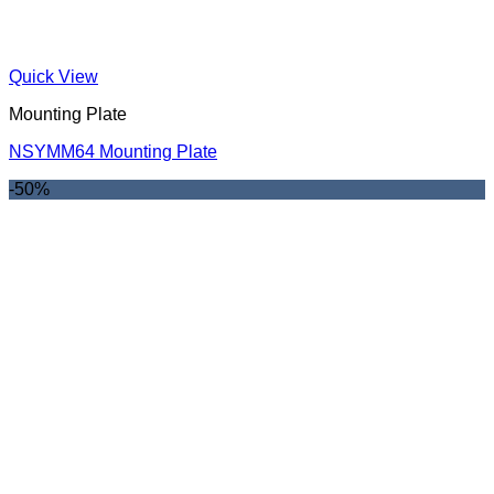
Quick View
Mounting Plate
NSYMM64 Mounting Plate
-50%