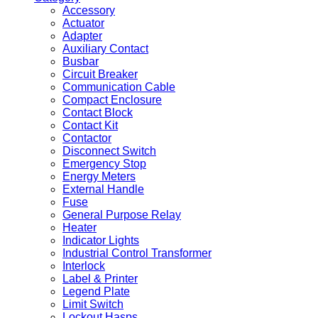
Accessory
Actuator
Adapter
Auxiliary Contact
Busbar
Circuit Breaker
Communication Cable
Compact Enclosure
Contact Block
Contact Kit
Contactor
Disconnect Switch
Emergency Stop
Energy Meters
External Handle
Fuse
General Purpose Relay
Heater
Indicator Lights
Industrial Control Transformer
Interlock
Label & Printer
Legend Plate
Limit Switch
Lockout Hasps