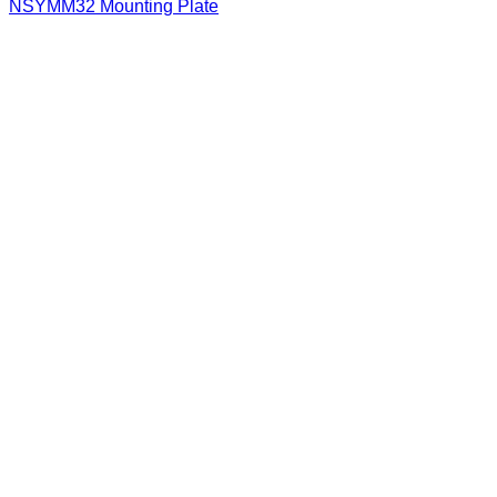
NSYMM32 Mounting Plate