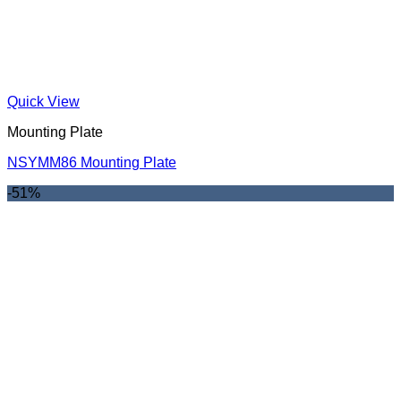
Quick View
Mounting Plate
NSYMM86 Mounting Plate
-51%