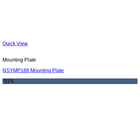
Quick View
Mounting Plate
NSYMP188 Mounting Plate
-51%