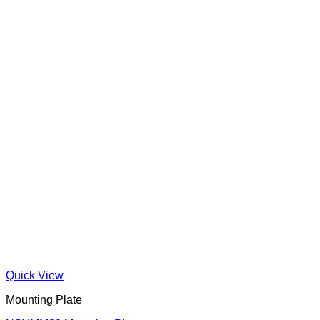
Quick View
Mounting Plate