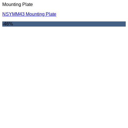
Mounting Plate
NSYMM43 Mounting Plate
-46%