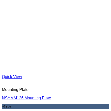
Quick View
Mounting Plate
NSYMM126 Mounting Plate
-47%