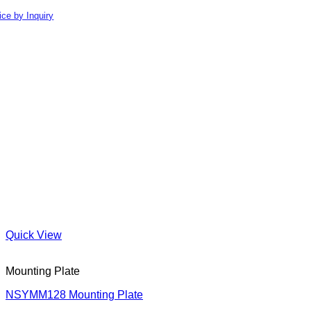
ice by Inquiry
Quick View
Mounting Plate
NSYMM128 Mounting Plate