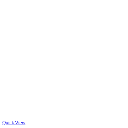
Quick View