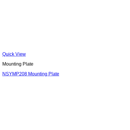
Quick View
Mounting Plate
NSYMP208 Mounting Plate