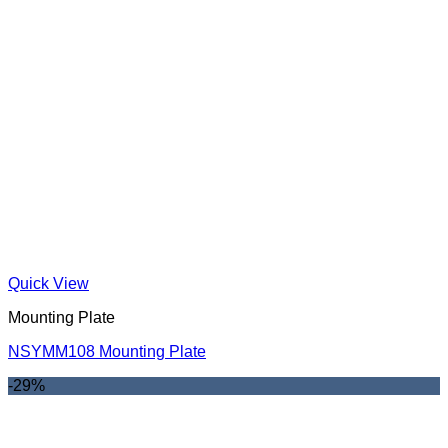
Quick View
Mounting Plate
NSYMM108 Mounting Plate
-29%