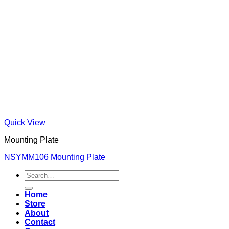
Quick View
Mounting Plate
NSYMM106 Mounting Plate
Search
for:
Home
Store
About
Contact