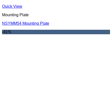
Quick View
Mounting Plate
NSYMM54 Mounting Plate
-41%