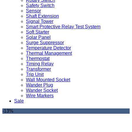
Rotary Switch
Safety Switch
Sensor
Shaft Extension
Signal Tower
Smart Protective Relay Test System
Soft Starter
Solar Panel
Surge Suppressor
Temperature Detector
Thermal Management
Thermostat
Timing Relay
Transformer
Trip Unit
Wall Mounted Socket
Wander Plug
Wander Socket
Wire Markers
Sale
-13%