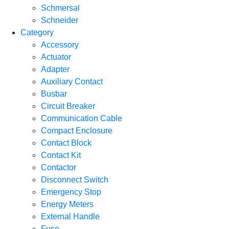
Schmersal
Schneider
Category
Accessory
Actuator
Adapter
Auxiliary Contact
Busbar
Circuit Breaker
Communication Cable
Compact Enclosure
Contact Block
Contact Kit
Contactor
Disconnect Switch
Emergency Stop
Energy Meters
External Handle
Fuse