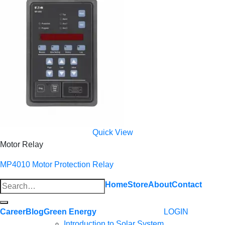
Quick View
Motor Relay
MP4010 Motor Protection Relay
Search
Home
Store
About
Contact
for:
Career
Blog
Green Energy
LOGIN
Introduction to Solar System