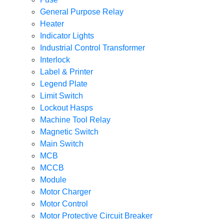
General Purpose Relay
Heater
Indicator Lights
Industrial Control Transformer
Interlock
Label & Printer
Legend Plate
Limit Switch
Lockout Hasps
Machine Tool Relay
Magnetic Switch
Main Switch
MCB
MCCB
Module
Motor Charger
Motor Control
Motor Protective Circuit Breaker