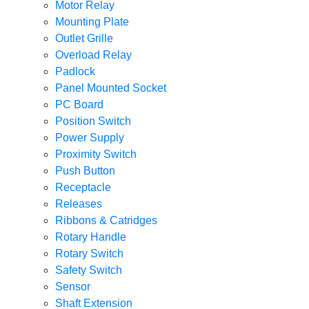
Motor Relay
Mounting Plate
Outlet Grille
Overload Relay
Padlock
Panel Mounted Socket
PC Board
Position Switch
Power Supply
Proximity Switch
Push Button
Receptacle
Releases
Ribbons & Catridges
Rotary Handle
Rotary Switch
Safety Switch
Sensor
Shaft Extension