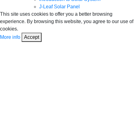
J-Leaf Solar Panel
This site uses cookies to offer you a better browsing
experience. By browsing this website, you agree to our use of
cookies.
More info
Accept