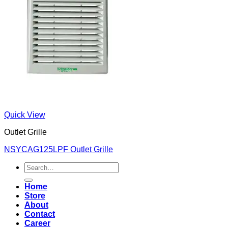
Quick View
Outlet Grille
NSYCAG125LPF Outlet Grille
Search
for:
Home
Store
About
Contact
Career