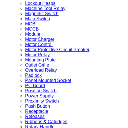
Lockout Hasps
Machine Tool Relay
Magnetic Switch
Main Switch
MCB
MCCB
Module
Motor Charger
Motor Control
Motor Protective Circuit Breaker
Motor Relay
Mounting Plate
Outlet Grille
Overload Relay
Padlock
Panel Mounted Socket
PC Board
Position Switch
Power Supply
Proximity Switch
Push Button
Receptacle
Releases
Ribbons & Catridges
Rotary Handle