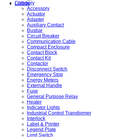
Category
LOGIN
Accessory
Actuator
Adapter
Auxiliary Contact
Busbar
Circuit Breaker
Communication Cable
Compact Enclosure
Contact Block
Contact Kit
Contactor
Disconnect Switch
Emergency Stop
Energy Meters
External Handle
Fuse
General Purpose Relay
Heater
Indicator Lights
Industrial Control Transformer
Interlock
Label & Printer
Legend Plate
Limit Switch