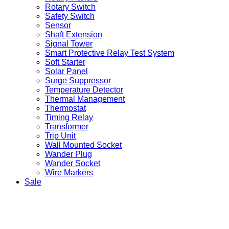
Rotary Switch
Safety Switch
Sensor
Shaft Extension
Signal Tower
Smart Protective Relay Test System
Soft Starter
Solar Panel
Surge Suppressor
Temperature Detector
Thermal Management
Thermostat
Timing Relay
Transformer
Trip Unit
Wall Mounted Socket
Wander Plug
Wander Socket
Wire Markers
Sale