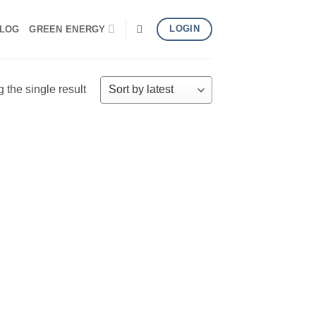
LOGIN
LOG
GREEN ENERGY
the single result