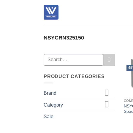
Skip
to
content
NSYCRN325150
Search
for:
-4
PRODUCT CATEGORIES
Brand
COM
Category
NSY
Spac
Sale