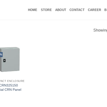
HOME
STORE
ABOUT
CONTACT
CAREER
B
Showing 
5%
PACT ENCLOSURE
CRN325150
ial CRN Panel