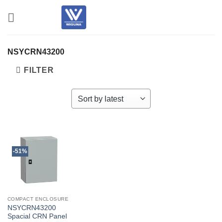
Skip
to
content
NSYCRN43200
FILTER
-51%
COMPACT ENCLOSURE
NSYCRN43200
Spacial CRN Panel