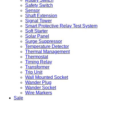
Rotary Switch
Safety Switch
Sensor
Shaft Extension
Signal Tower
Smart Protective Relay Test System
Soft Starter
Solar Panel
Surge Suppressor
Temperature Detector
Thermal Management
Thermostat
Timing Relay
Transformer
Trip Unit
Wall Mounted Socket
Wander Plug
Wander Socket
Wire Markers
Sale