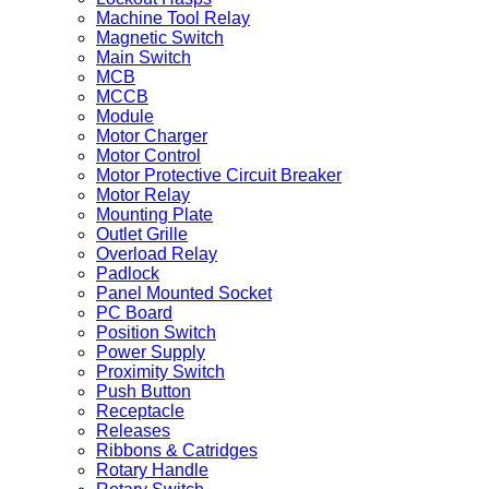
Machine Tool Relay
Magnetic Switch
Main Switch
MCB
MCCB
Module
Motor Charger
Motor Control
Motor Protective Circuit Breaker
Motor Relay
Mounting Plate
Outlet Grille
Overload Relay
Padlock
Panel Mounted Socket
PC Board
Position Switch
Power Supply
Proximity Switch
Push Button
Receptacle
Releases
Ribbons & Catridges
Rotary Handle