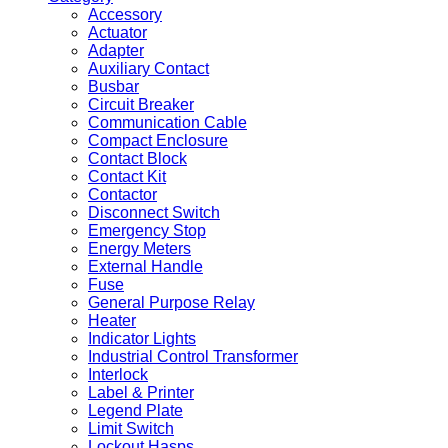
Accessory
Actuator
Adapter
Auxiliary Contact
Busbar
Circuit Breaker
Communication Cable
Compact Enclosure
Contact Block
Contact Kit
Contactor
Disconnect Switch
Emergency Stop
Energy Meters
External Handle
Fuse
General Purpose Relay
Heater
Indicator Lights
Industrial Control Transformer
Interlock
Label & Printer
Legend Plate
Limit Switch
Lockout Hasps