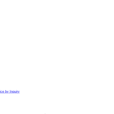
ice by Inquiry