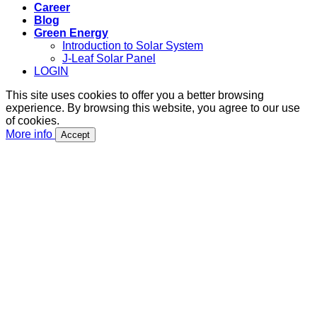
Career
Blog
Green Energy
Introduction to Solar System
J-Leaf Solar Panel
LOGIN
This site uses cookies to offer you a better browsing
experience. By browsing this website, you agree to our use
of cookies.
More info
Accept