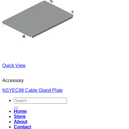
Quick View
Accessory
NSYEC88 Cable Gland Plate
Search
for:
Home
Store
About
Contact