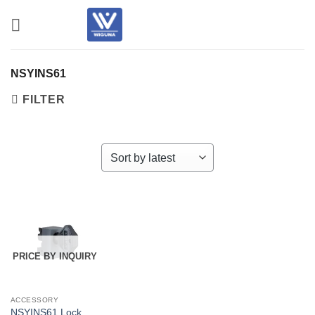
Skip
to
content
NSYINS61
FILTER
PRICE BY INQUIRY
ACCESSORY
NSYINS61 Lock