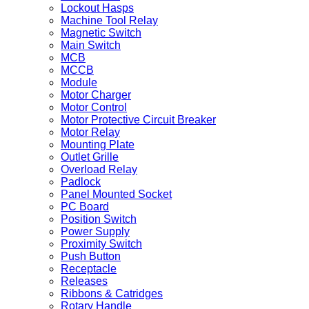
Lockout Hasps
Machine Tool Relay
Magnetic Switch
Main Switch
MCB
MCCB
Module
Motor Charger
Motor Control
Motor Protective Circuit Breaker
Motor Relay
Mounting Plate
Outlet Grille
Overload Relay
Padlock
Panel Mounted Socket
PC Board
Position Switch
Power Supply
Proximity Switch
Push Button
Receptacle
Releases
Ribbons & Catridges
Rotary Handle