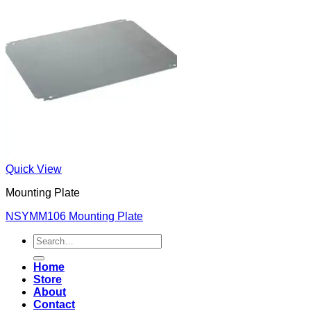
Quick View
Mounting Plate
NSYMM106 Mounting Plate
Search
for:
Home
Store
About
Contact