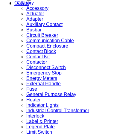
Category
LOGIN
Accessory
Actuator
Adapter
Auxiliary Contact
Busbar
Circuit Breaker
Communication Cable
Compact Enclosure
Contact Block
Contact Kit
Contactor
Disconnect Switch
Emergency Stop
Energy Meters
External Handle
Fuse
General Purpose Relay
Heater
Indicator Lights
Industrial Control Transformer
Interlock
Label & Printer
Legend Plate
Limit Switch