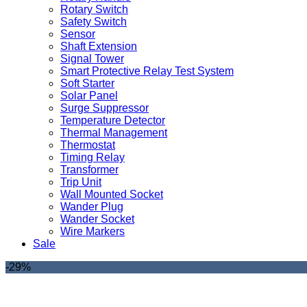
Rotary Switch
Safety Switch
Sensor
Shaft Extension
Signal Tower
Smart Protective Relay Test System
Soft Starter
Solar Panel
Surge Suppressor
Temperature Detector
Thermal Management
Thermostat
Timing Relay
Transformer
Trip Unit
Wall Mounted Socket
Wander Plug
Wander Socket
Wire Markers
Sale
-29%