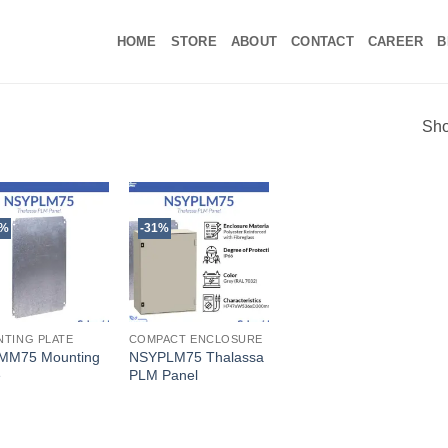
HOME
STORE
ABOUT
CONTACT
CAREER
B
Sho
3%
-31%
TING PLATE
COMPACT ENCLOSURE
MM75 Mounting
NSYPLM75 Thalassa
e
PLM Panel