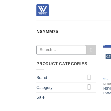
Skip
to
content
NSYMM75
Search
for:
-1
PRODUCT CATEGORIES
Brand
MOUN
Category
NSY
Plat
Sale