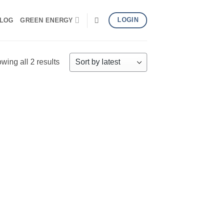
LOGIN
LOG
GREEN ENERGY
Sorted
wing all 2 results
by
latest