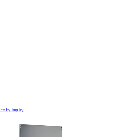
ice by Inquiry