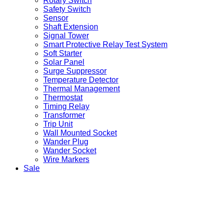
Rotary Switch
Safety Switch
Sensor
Shaft Extension
Signal Tower
Smart Protective Relay Test System
Soft Starter
Solar Panel
Surge Suppressor
Temperature Detector
Thermal Management
Thermostat
Timing Relay
Transformer
Trip Unit
Wall Mounted Socket
Wander Plug
Wander Socket
Wire Markers
Sale