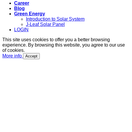
Career
Blog
Green Energy
Introduction to Solar System
J-Leaf Solar Panel
LOGIN
This site uses cookies to offer you a better browsing
experience. By browsing this website, you agree to our use
of cookies.
More info
Accept