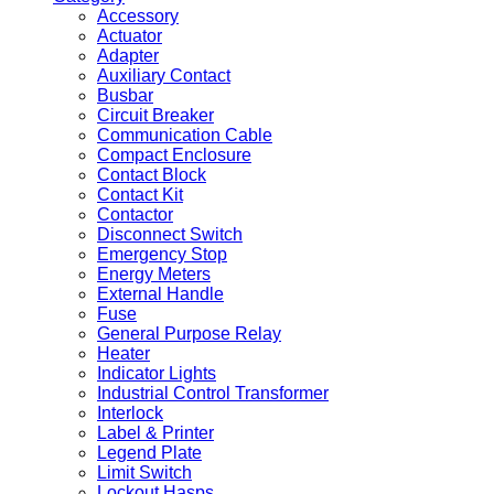
Accessory
Actuator
Adapter
Auxiliary Contact
Busbar
Circuit Breaker
Communication Cable
Compact Enclosure
Contact Block
Contact Kit
Contactor
Disconnect Switch
Emergency Stop
Energy Meters
External Handle
Fuse
General Purpose Relay
Heater
Indicator Lights
Industrial Control Transformer
Interlock
Label & Printer
Legend Plate
Limit Switch
Lockout Hasps