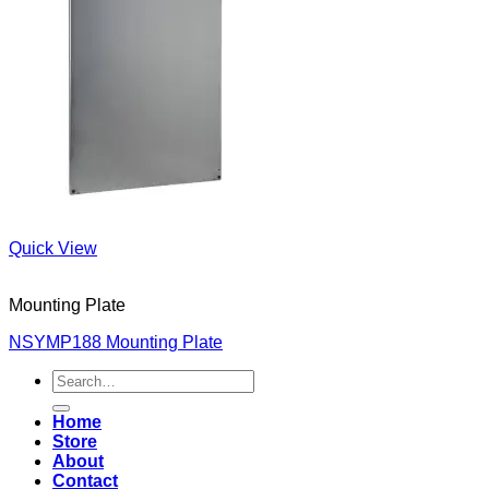
Quick View
Mounting Plate
NSYMP188 Mounting Plate
Search
for:
Home
Store
About
Contact