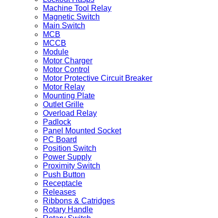
Machine Tool Relay
Magnetic Switch
Main Switch
MCB
MCCB
Module
Motor Charger
Motor Control
Motor Protective Circuit Breaker
Motor Relay
Mounting Plate
Outlet Grille
Overload Relay
Padlock
Panel Mounted Socket
PC Board
Position Switch
Power Supply
Proximity Switch
Push Button
Receptacle
Releases
Ribbons & Catridges
Rotary Handle