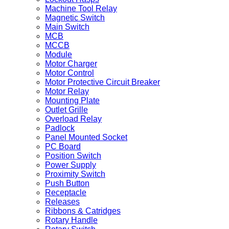
Machine Tool Relay
Magnetic Switch
Main Switch
MCB
MCCB
Module
Motor Charger
Motor Control
Motor Protective Circuit Breaker
Motor Relay
Mounting Plate
Outlet Grille
Overload Relay
Padlock
Panel Mounted Socket
PC Board
Position Switch
Power Supply
Proximity Switch
Push Button
Receptacle
Releases
Ribbons & Catridges
Rotary Handle