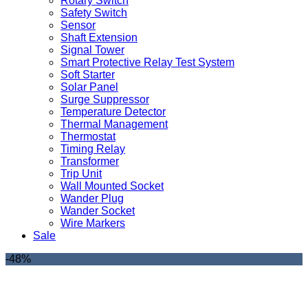
Rotary Switch
Safety Switch
Sensor
Shaft Extension
Signal Tower
Smart Protective Relay Test System
Soft Starter
Solar Panel
Surge Suppressor
Temperature Detector
Thermal Management
Thermostat
Timing Relay
Transformer
Trip Unit
Wall Mounted Socket
Wander Plug
Wander Socket
Wire Markers
Sale
-48%