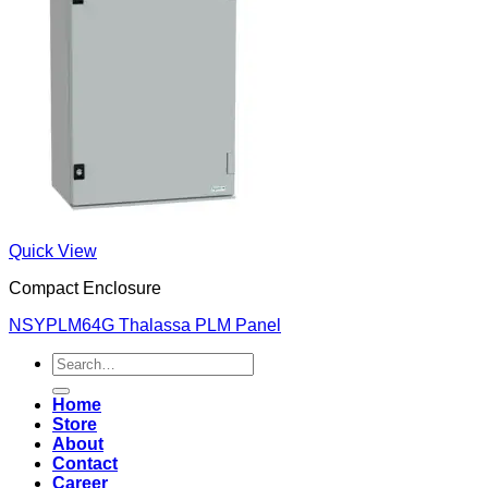
Quick View
Compact Enclosure
NSYPLM64G Thalassa PLM Panel
Search
for:
Home
Store
About
Contact
Career