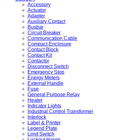
Accessory
Actuator
Adapter
Auxiliary Contact
Busbar
Circuit Breaker
Communication Cable
Compact Enclosure
Contact Block
Contact Kit
Contactor
Disconnect Switch
Emergency Stop
Energy Meters
External Handle
Fuse
General Purpose Relay
Heater
Indicator Lights
Industrial Control Transformer
Interlock
Label & Printer
Legend Plate
Limit Switch
Lockout Hasps