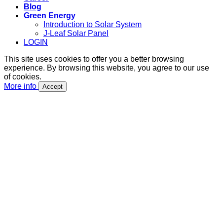
Blog
Green Energy
Introduction to Solar System
J-Leaf Solar Panel
LOGIN
This site uses cookies to offer you a better browsing
experience. By browsing this website, you agree to our use
of cookies.
More info
Accept