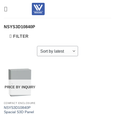
Skip
to
content
NSYS3D10840P
FILTER
PRICE BY INQUIRY
COMPACT ENCLOSURE
NSYS3D10840P
Spacial S3D Panel