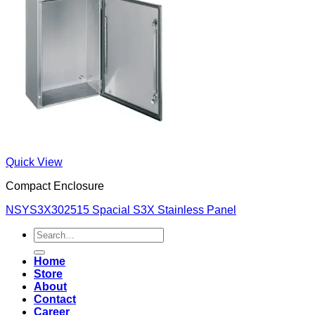
Quick View
Compact Enclosure
NSYS3X302515 Spacial S3X Stainless Panel
Search
for:
Home
Store
About
Contact
Career