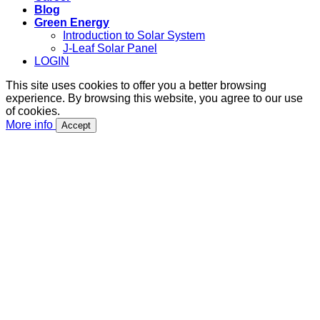
Blog
Green Energy
Introduction to Solar System
J-Leaf Solar Panel
LOGIN
This site uses cookies to offer you a better browsing
experience. By browsing this website, you agree to our use
of cookies.
More info
Accept