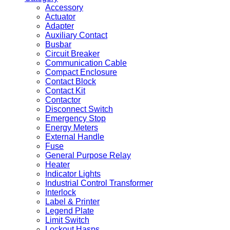
Accessory
Actuator
Adapter
Auxiliary Contact
Busbar
Circuit Breaker
Communication Cable
Compact Enclosure
Contact Block
Contact Kit
Contactor
Disconnect Switch
Emergency Stop
Energy Meters
External Handle
Fuse
General Purpose Relay
Heater
Indicator Lights
Industrial Control Transformer
Interlock
Label & Printer
Legend Plate
Limit Switch
Lockout Hasps