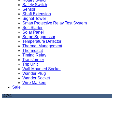
Rotary Switch
Safety Switch
Sensor
Shaft Extension
Signal Tower
Smart Protective Relay Test System
Soft Starter
Solar Panel
Surge Suppressor
Temperature Detector
Thermal Management
Thermostat
Timing Relay
Transformer
Trip Unit
Wall Mounted Socket
Wander Plug
Wander Socket
Wire Markers
Sale
-47%