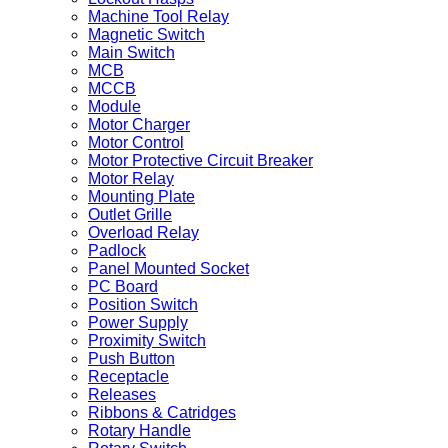
Machine Tool Relay
Magnetic Switch
Main Switch
MCB
MCCB
Module
Motor Charger
Motor Control
Motor Protective Circuit Breaker
Motor Relay
Mounting Plate
Outlet Grille
Overload Relay
Padlock
Panel Mounted Socket
PC Board
Position Switch
Power Supply
Proximity Switch
Push Button
Receptacle
Releases
Ribbons & Catridges
Rotary Handle