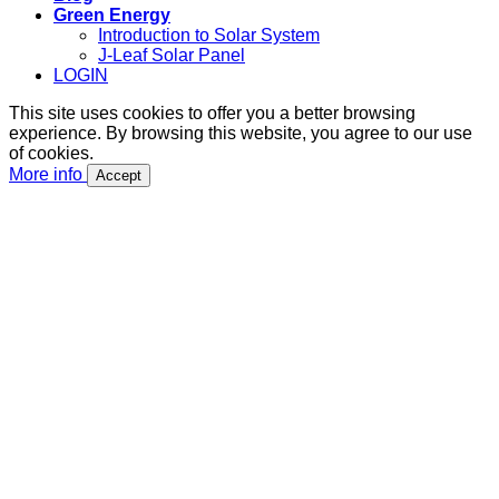
Green Energy
Introduction to Solar System
J-Leaf Solar Panel
LOGIN
This site uses cookies to offer you a better browsing
experience. By browsing this website, you agree to our use
of cookies.
More info
Accept