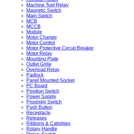
Machine Tool Relay
Magnetic Switch
Main Switch
MCB
MCCB
Module
Motor Charger
Motor Control
Motor Protective Circuit Breaker
Motor Relay
Mounting Plate
Outlet Grille
Overload Relay
Padlock
Panel Mounted Socket
PC Board
Position Switch
Power Supply
Proximity Switch
Push Button
Receptacle
Releases
Ribbons & Catridges
Rotary Handle