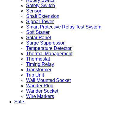
Rotary Switch
Safety Switch
Sensor
Shaft Extension
Signal Tower
Smart Protective Relay Test System
Soft Starter
Solar Panel
Surge Suppressor
Temperature Detector
Thermal Management
Thermostat
Timing Relay
Transformer
Trip Unit
Wall Mounted Socket
Wander Plug
Wander Socket
Wire Markers
Sale