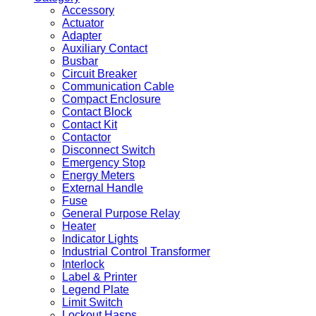
Accessory
Actuator
Adapter
Auxiliary Contact
Busbar
Circuit Breaker
Communication Cable
Compact Enclosure
Contact Block
Contact Kit
Contactor
Disconnect Switch
Emergency Stop
Energy Meters
External Handle
Fuse
General Purpose Relay
Heater
Indicator Lights
Industrial Control Transformer
Interlock
Label & Printer
Legend Plate
Limit Switch
Lockout Hasps