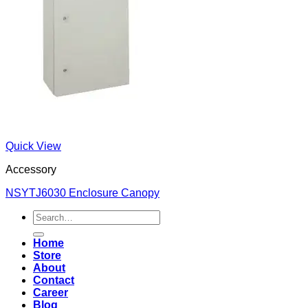
Quick View
Accessory
NSYTJ6030 Enclosure Canopy
Search
for:
Home
Store
About
Contact
Career
Blog