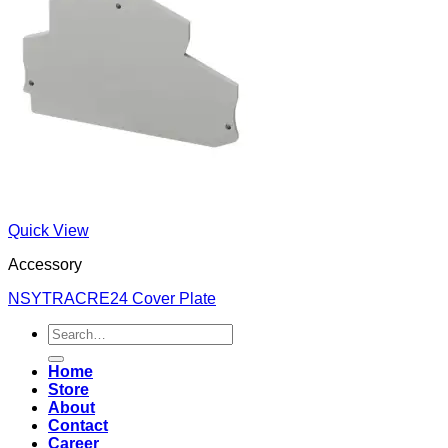
Quick View
Accessory
NSYTRACRE24 Cover Plate
Search
for:
Home
Store
About
Contact
Career