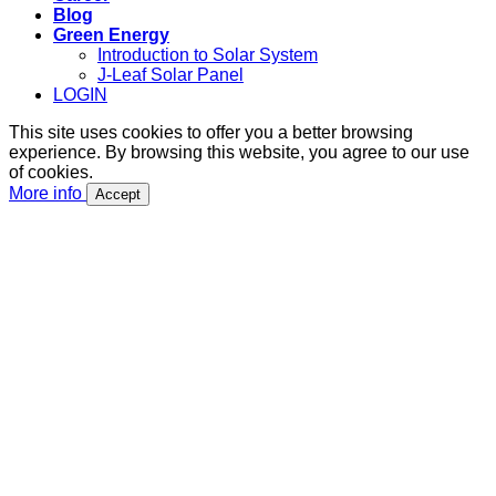
Blog
Green Energy
Introduction to Solar System
J-Leaf Solar Panel
LOGIN
This site uses cookies to offer you a better browsing
experience. By browsing this website, you agree to our use
of cookies.
More info
Accept