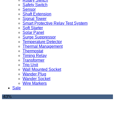
Rotary Switch
Safety Switch
Sensor
Shaft Extension
Signal Tower
Smart Protective Relay Test System
Soft Starter
Solar Panel
Surge Suppressor
Temperature Detector
Thermal Management
Thermostat
Timing Relay
Transformer
Trip Unit
Wall Mounted Socket
Wander Plug
Wander Socket
Wire Markers
Sale
-43%