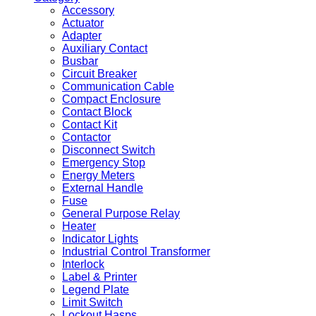
Accessory
Actuator
Adapter
Auxiliary Contact
Busbar
Circuit Breaker
Communication Cable
Compact Enclosure
Contact Block
Contact Kit
Contactor
Disconnect Switch
Emergency Stop
Energy Meters
External Handle
Fuse
General Purpose Relay
Heater
Indicator Lights
Industrial Control Transformer
Interlock
Label & Printer
Legend Plate
Limit Switch
Lockout Hasps