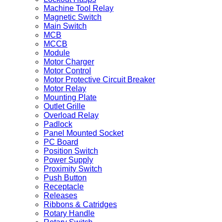
Machine Tool Relay
Magnetic Switch
Main Switch
MCB
MCCB
Module
Motor Charger
Motor Control
Motor Protective Circuit Breaker
Motor Relay
Mounting Plate
Outlet Grille
Overload Relay
Padlock
Panel Mounted Socket
PC Board
Position Switch
Power Supply
Proximity Switch
Push Button
Receptacle
Releases
Ribbons & Catridges
Rotary Handle