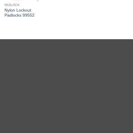
PADLOCK
Nylon Lockout
Padlocks 99552