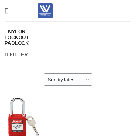
Skip
to
content
NYLON
LOCKOUT
PADLOCK
FILTER