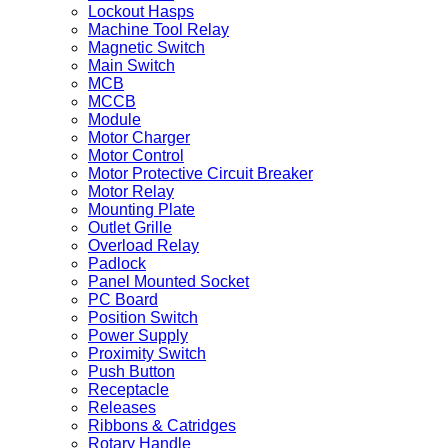
Lockout Hasps
Machine Tool Relay
Magnetic Switch
Main Switch
MCB
MCCB
Module
Motor Charger
Motor Control
Motor Protective Circuit Breaker
Motor Relay
Mounting Plate
Outlet Grille
Overload Relay
Padlock
Panel Mounted Socket
PC Board
Position Switch
Power Supply
Proximity Switch
Push Button
Receptacle
Releases
Ribbons & Catridges
Rotary Handle