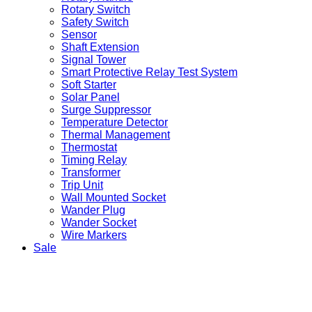
Rotary Switch
Safety Switch
Sensor
Shaft Extension
Signal Tower
Smart Protective Relay Test System
Soft Starter
Solar Panel
Surge Suppressor
Temperature Detector
Thermal Management
Thermostat
Timing Relay
Transformer
Trip Unit
Wall Mounted Socket
Wander Plug
Wander Socket
Wire Markers
Sale