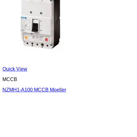
Quick View
MCCB
NZMH1-A100 MCCB Moeller