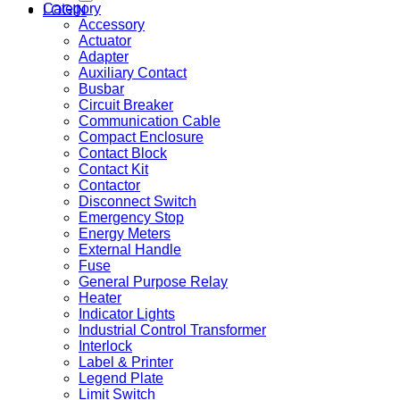
Category
LOGIN
Accessory
Actuator
Adapter
Auxiliary Contact
Busbar
Circuit Breaker
Communication Cable
Compact Enclosure
Contact Block
Contact Kit
Contactor
Disconnect Switch
Emergency Stop
Energy Meters
External Handle
Fuse
General Purpose Relay
Heater
Indicator Lights
Industrial Control Transformer
Interlock
Label & Printer
Legend Plate
Limit Switch