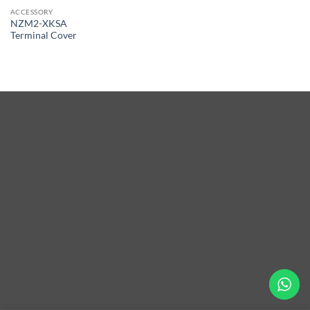
ACCESSORY
NZM2-XKSA
Terminal Cover