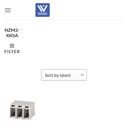
Skip
to
content
NZM2-
XKSA
FILTER