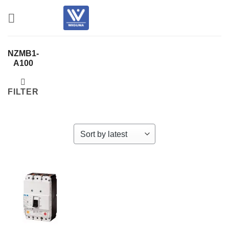
Skip
to
content
NZMB1-
A100
FILTER