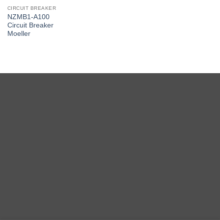
CIRCUIT BREAKER
NZMB1-A100
Circuit Breaker
Moeller