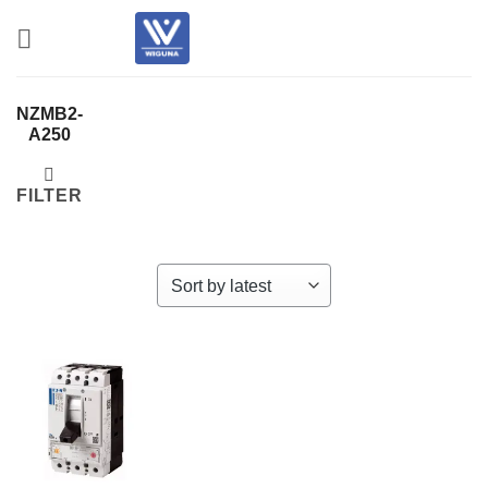
Skip
to
content
NZMB2-
A250
FILTER