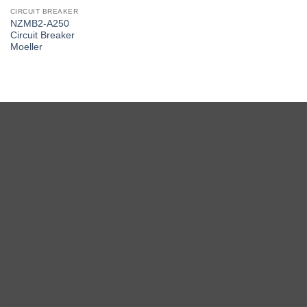
CIRCUIT BREAKER
NZMB2-A250
Circuit Breaker
Moeller