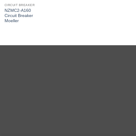
CIRCUIT BREAKER
NZMC2-A160
Circuit Breaker
Moeller