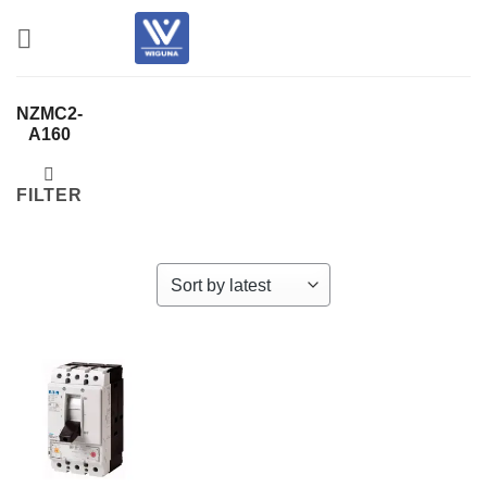
Skip
to
content
NZMC2-
A160
FILTER