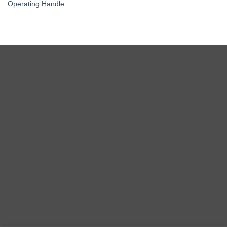
Operating Handle