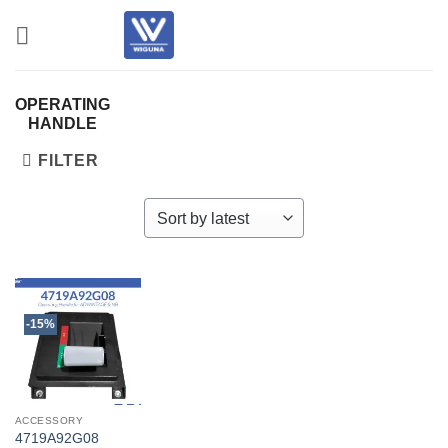
Skip
to
content
OPERATING
HANDLE
FILTER
-15%
ACCESSORY
4719A92G08