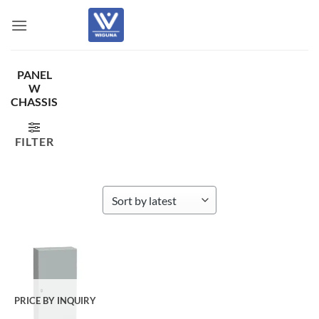
Skip
to
content
PANEL
W
CHASSIS
FILTER
PRICE BY INQUIRY