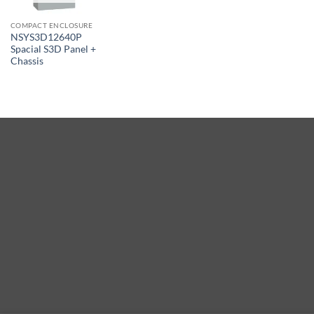
COMPACT ENCLOSURE
NSYS3D12640P
Spacial S3D Panel +
Chassis