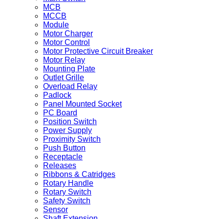
MCB
MCCB
Module
Motor Charger
Motor Control
Motor Protective Circuit Breaker
Motor Relay
Mounting Plate
Outlet Grille
Overload Relay
Padlock
Panel Mounted Socket
PC Board
Position Switch
Power Supply
Proximity Switch
Push Button
Receptacle
Releases
Ribbons & Catridges
Rotary Handle
Rotary Switch
Safety Switch
Sensor
Shaft Extension