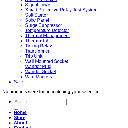
Signal Tower
Smart Protective Relay Test System
Soft Starter
Solar Panel
Surge Suppressor
Temperature Detector
Thermal Management
Thermostat
Timing Relay
Transformer
Trip Unit
Wall Mounted Socket
Wander Plug
Wander Socket
Wire Markers
Sale
No products were found matching your selection.
Search
for:
Home
Store
About
Contact