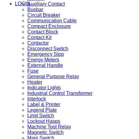
LOGIN
Auxiliary Contact
Busbar
Circuit Breaker
Communication Cable
Compact Enclosure
Contact Block
Contact Kit
Contactor
Disconnect Switch
Emergency Stop
Energy Meters
External Handle
Fuse
General Purpose Relay
Heater
Indicator Lights
Industrial Control Transformer
Interlock
Label & Printer
Legend Plate
Limit Switch
Lockout Hasps
Machine Tool Relay
Magnetic Switch
Main Switch