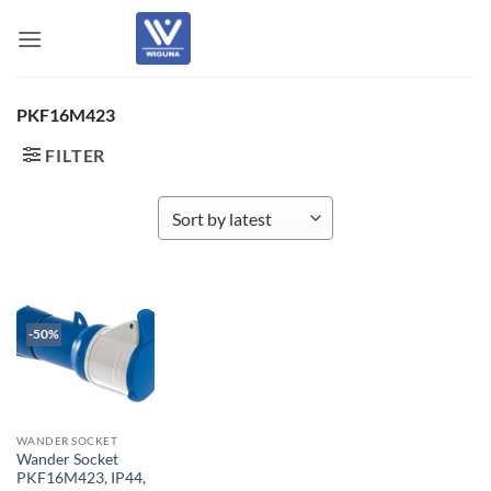
Skip
to
content
PKF16M423
FILTER
-50%
WANDER SOCKET
Wander Socket
PKF16M423, IP44,