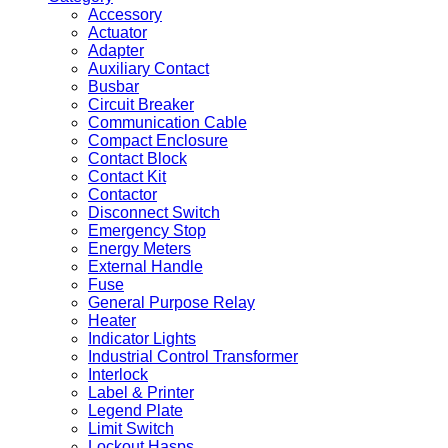
Accessory
Actuator
Adapter
Auxiliary Contact
Busbar
Circuit Breaker
Communication Cable
Compact Enclosure
Contact Block
Contact Kit
Contactor
Disconnect Switch
Emergency Stop
Energy Meters
External Handle
Fuse
General Purpose Relay
Heater
Indicator Lights
Industrial Control Transformer
Interlock
Label & Printer
Legend Plate
Limit Switch
Lockout Hasps