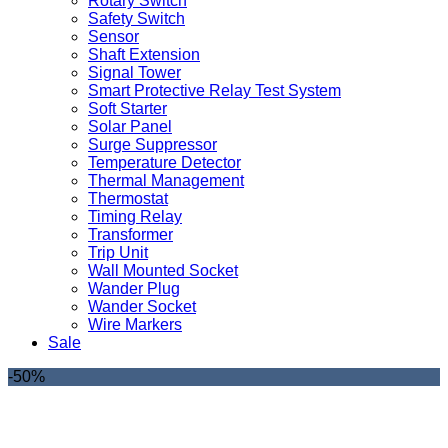
Rotary Switch
Safety Switch
Sensor
Shaft Extension
Signal Tower
Smart Protective Relay Test System
Soft Starter
Solar Panel
Surge Suppressor
Temperature Detector
Thermal Management
Thermostat
Timing Relay
Transformer
Trip Unit
Wall Mounted Socket
Wander Plug
Wander Socket
Wire Markers
Sale
-50%