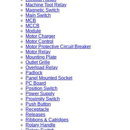
Machine Tool Relay
Magnetic Switch
Main Switch
MCB
MCCB
Module
Motor Charger
Motor Control
Motor Protective Circuit Breaker
Motor Relay
Mounting Plate
Outlet Grille
Overload Relay
Padlock
Panel Mounted Socket
PC Board
Position Switch
Power Supply
Proximity Switch
Push Button
Receptacle
Releases
Ribbons & Catridges
Rotary Handle