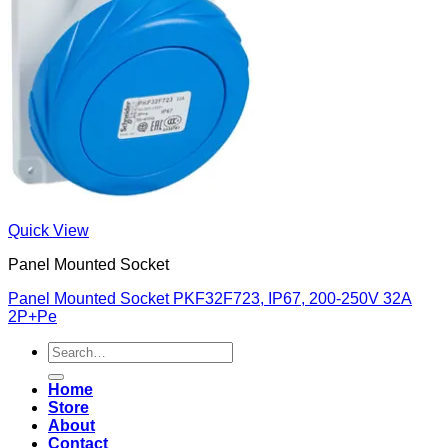
Quick View
Panel Mounted Socket
Panel Mounted Socket PKF32F723, IP67, 200-250V 32A
2P+Pe
Search
for:
Home
Store
About
Contact