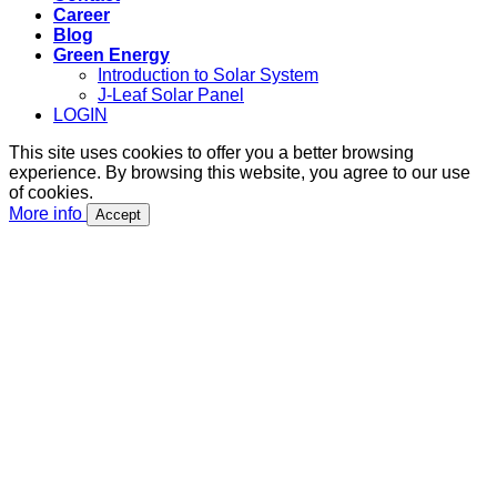
Career
Blog
Green Energy
Introduction to Solar System
J-Leaf Solar Panel
LOGIN
This site uses cookies to offer you a better browsing
experience. By browsing this website, you agree to our use
of cookies.
More info
Accept