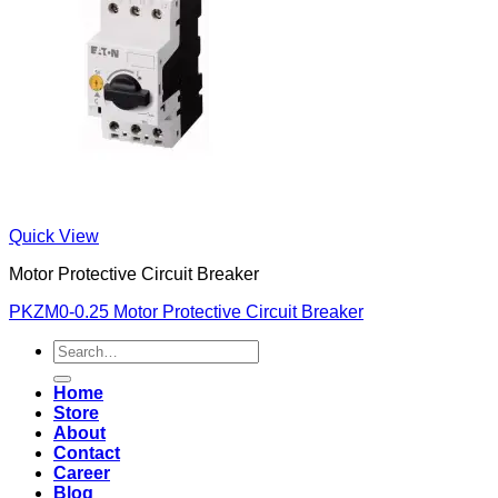
Quick View
Motor Protective Circuit Breaker
PKZM0-0.25 Motor Protective Circuit Breaker
Search
for:
Home
Store
About
Contact
Career
Blog