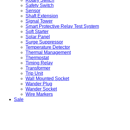
Rotary Switch
Safety Switch
Sensor
Shaft Extension
Signal Tower
Smart Protective Relay Test System
Soft Starter
Solar Panel
Surge Suppressor
Temperature Detector
Thermal Management
Thermostat
Timing Relay
Transformer
Trip Unit
Wall Mounted Socket
Wander Plug
Wander Socket
Wire Markers
Sale