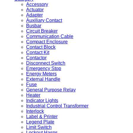
Accessory
Actuator
Adapter
Auxiliary Contact
Busbar
Circuit Breaker
Communication Cable
Compact Enclosure
Contact Block
Contact Kit
Contactor
Disconnect Switch
Emergency Stop
Energy Meters
External Handle
Fuse
General Purpose Relay
Heater
Indicator Lights
Industrial Control Transformer
Interlock
Label & Printer
Legend Plate
Limit Switch
Lockout Hasps