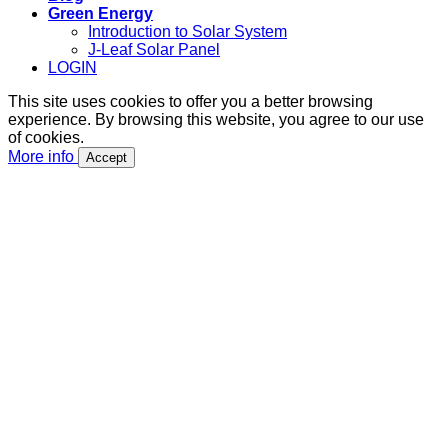
Green Energy
Introduction to Solar System
J-Leaf Solar Panel
LOGIN
This site uses cookies to offer you a better browsing
experience. By browsing this website, you agree to our use
of cookies.
More info
Accept