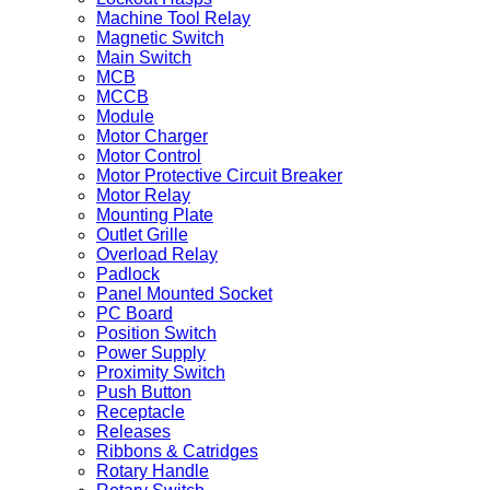
Machine Tool Relay
Magnetic Switch
Main Switch
MCB
MCCB
Module
Motor Charger
Motor Control
Motor Protective Circuit Breaker
Motor Relay
Mounting Plate
Outlet Grille
Overload Relay
Padlock
Panel Mounted Socket
PC Board
Position Switch
Power Supply
Proximity Switch
Push Button
Receptacle
Releases
Ribbons & Catridges
Rotary Handle