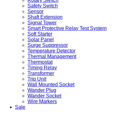
Rotary Switch
Safety Switch
Sensor
Shaft Extension
Signal Tower
Smart Protective Relay Test System
Soft Starter
Solar Panel
Surge Suppressor
Temperature Detector
Thermal Management
Thermostat
Timing Relay
Transformer
Trip Unit
Wall Mounted Socket
Wander Plug
Wander Socket
Wire Markers
Sale