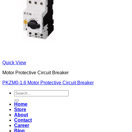
Quick View
Motor Protective Circuit Breaker
PKZM0-1.6 Motor Protective Circuit Breaker
Search
for:
Home
Store
About
Contact
Career
Blog