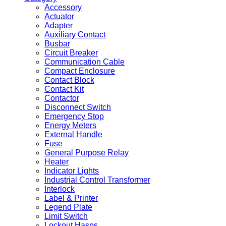
Accessory
Actuator
Adapter
Auxiliary Contact
Busbar
Circuit Breaker
Communication Cable
Compact Enclosure
Contact Block
Contact Kit
Contactor
Disconnect Switch
Emergency Stop
Energy Meters
External Handle
Fuse
General Purpose Relay
Heater
Indicator Lights
Industrial Control Transformer
Interlock
Label & Printer
Legend Plate
Limit Switch
Lockout Hasps