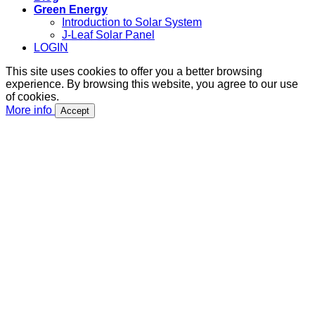
Green Energy
Introduction to Solar System
J-Leaf Solar Panel
LOGIN
This site uses cookies to offer you a better browsing
experience. By browsing this website, you agree to our use
of cookies.
More info
Accept