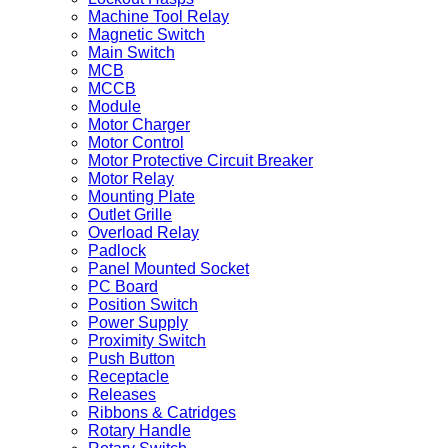
Machine Tool Relay
Magnetic Switch
Main Switch
MCB
MCCB
Module
Motor Charger
Motor Control
Motor Protective Circuit Breaker
Motor Relay
Mounting Plate
Outlet Grille
Overload Relay
Padlock
Panel Mounted Socket
PC Board
Position Switch
Power Supply
Proximity Switch
Push Button
Receptacle
Releases
Ribbons & Catridges
Rotary Handle