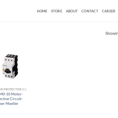
HOME
STORE
ABOUT
CONTACT
CAREER
Showing
MOTOR PROTECTIVE CIRCUIT BREAKER
M0-10 Motor-
ctive Circuit-
ker Moeller