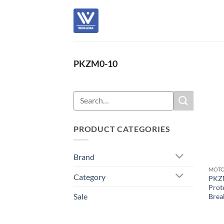
Skip
to
content
PKZM0-10
Search
for:
PRODUCT CATEGORIES
Brand
Category
PKZ
Prote
Sale
Brea