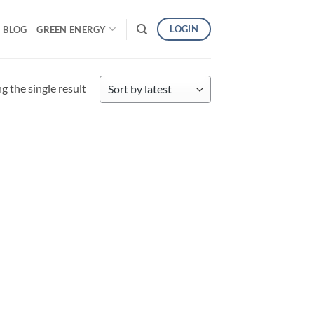
LOGIN
BLOG
GREEN ENERGY
 the single result