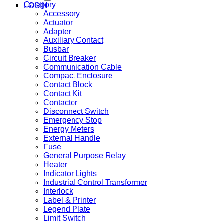
Category
LOGIN
Accessory
Actuator
Adapter
Auxiliary Contact
Busbar
Circuit Breaker
Communication Cable
Compact Enclosure
Contact Block
Contact Kit
Contactor
Disconnect Switch
Emergency Stop
Energy Meters
External Handle
Fuse
General Purpose Relay
Heater
Indicator Lights
Industrial Control Transformer
Interlock
Label & Printer
Legend Plate
Limit Switch