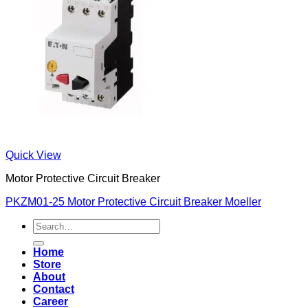
Quick View
Motor Protective Circuit Breaker
PKZM01-25 Motor Protective Circuit Breaker Moeller
Search
for:
Home
Store
About
Contact
Career