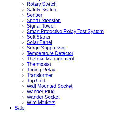
Rotary Switch
Safety Switch
Sensor
Shaft Extension
Signal Tower
Smart Protective Relay Test System
Soft Starter
Solar Panel
Surge Suppressor
Temperature Detector
Thermal Management
Thermostat
Timing Relay
Transformer
Trip Unit
Wall Mounted Socket
Wander Plug
Wander Socket
Wire Markers
Sale