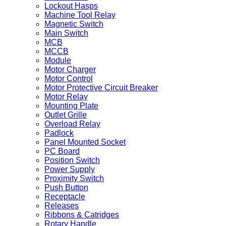
Lockout Hasps
Machine Tool Relay
Magnetic Switch
Main Switch
MCB
MCCB
Module
Motor Charger
Motor Control
Motor Protective Circuit Breaker
Motor Relay
Mounting Plate
Outlet Grille
Overload Relay
Padlock
Panel Mounted Socket
PC Board
Position Switch
Power Supply
Proximity Switch
Push Button
Receptacle
Releases
Ribbons & Catridges
Rotary Handle