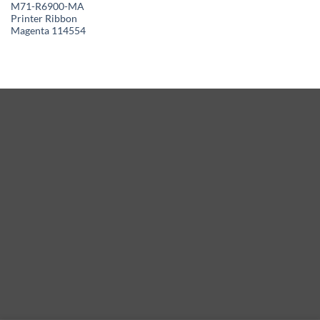
M71-R6900-MA
Printer Ribbon
Magenta 114554