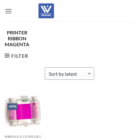
Skip
to
content
PRINTER
RIBBON
MAGENTA
FILTER
-49%
RIBBONS & CATRIDGES