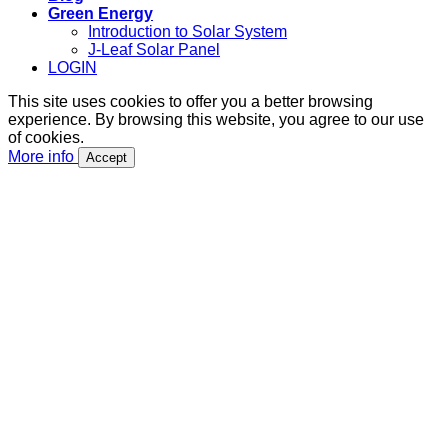
Green Energy
Introduction to Solar System
J-Leaf Solar Panel
LOGIN
This site uses cookies to offer you a better browsing
experience. By browsing this website, you agree to our use
of cookies.
More info
Accept