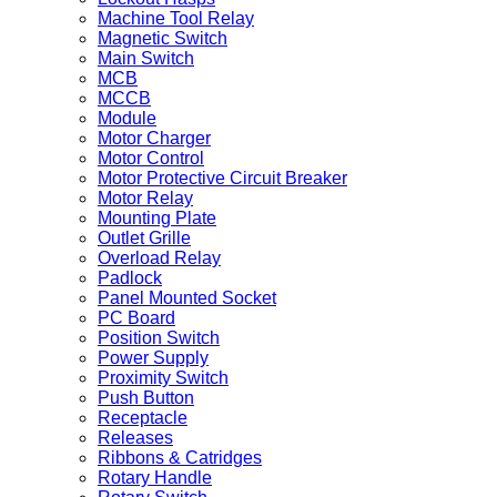
Machine Tool Relay
Magnetic Switch
Main Switch
MCB
MCCB
Module
Motor Charger
Motor Control
Motor Protective Circuit Breaker
Motor Relay
Mounting Plate
Outlet Grille
Overload Relay
Padlock
Panel Mounted Socket
PC Board
Position Switch
Power Supply
Proximity Switch
Push Button
Receptacle
Releases
Ribbons & Catridges
Rotary Handle