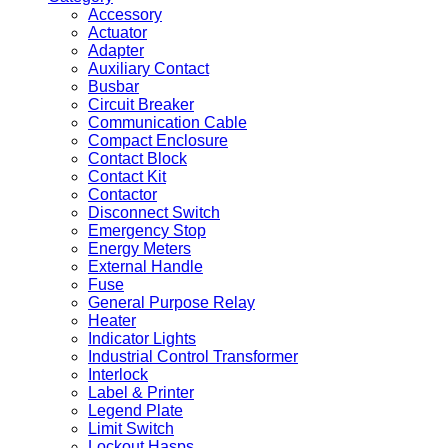
Accessory
Actuator
Adapter
Auxiliary Contact
Busbar
Circuit Breaker
Communication Cable
Compact Enclosure
Contact Block
Contact Kit
Contactor
Disconnect Switch
Emergency Stop
Energy Meters
External Handle
Fuse
General Purpose Relay
Heater
Indicator Lights
Industrial Control Transformer
Interlock
Label & Printer
Legend Plate
Limit Switch
Lockout Hasps