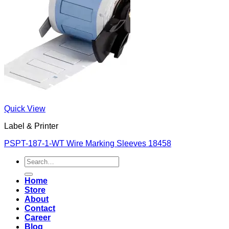
Quick View
Label & Printer
PSPT-187-1-WT Wire Marking Sleeves 18458
Search
for:
Home
Store
About
Contact
Career
Blog