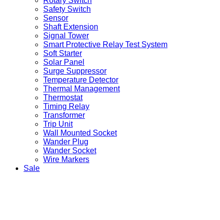
Rotary Switch
Safety Switch
Sensor
Shaft Extension
Signal Tower
Smart Protective Relay Test System
Soft Starter
Solar Panel
Surge Suppressor
Temperature Detector
Thermal Management
Thermostat
Timing Relay
Transformer
Trip Unit
Wall Mounted Socket
Wander Plug
Wander Socket
Wire Markers
Sale