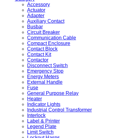
Accessory
Actuator
Adapter
Auxiliary Contact
Busbar
Circuit Breaker
Communication Cable
Compact Enclosure
Contact Block
Contact Kit
Contactor
Disconnect Switch
Emergency Stop
Energy Meters
External Handle
Fuse
General Purpose Relay
Heater
Indicator Lights
Industrial Control Transformer
Interlock
Label & Printer
Legend Plate
Limit Switch
Lockout Hasps