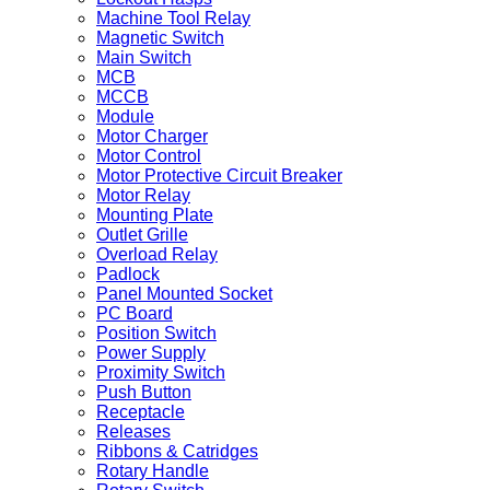
Machine Tool Relay
Magnetic Switch
Main Switch
MCB
MCCB
Module
Motor Charger
Motor Control
Motor Protective Circuit Breaker
Motor Relay
Mounting Plate
Outlet Grille
Overload Relay
Padlock
Panel Mounted Socket
PC Board
Position Switch
Power Supply
Proximity Switch
Push Button
Receptacle
Releases
Ribbons & Catridges
Rotary Handle