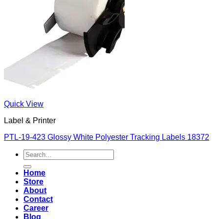
Quick View
Label & Printer
PTL-19-423 Glossy White Polyester Tracking Labels 18372
Search
for:
Home
Store
About
Contact
Career
Blog