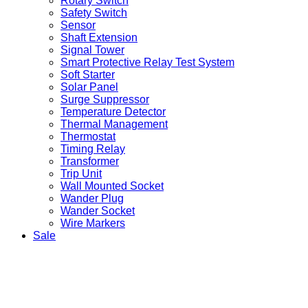
Rotary Switch
Safety Switch
Sensor
Shaft Extension
Signal Tower
Smart Protective Relay Test System
Soft Starter
Solar Panel
Surge Suppressor
Temperature Detector
Thermal Management
Thermostat
Timing Relay
Transformer
Trip Unit
Wall Mounted Socket
Wander Plug
Wander Socket
Wire Markers
Sale