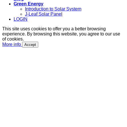
Green Energy
Introduction to Solar System
J-Leaf Solar Panel
LOGIN
This site uses cookies to offer you a better browsing
experience. By browsing this website, you agree to our use
of cookies.
More info
Accept