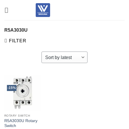
Skip
to
content
R5A3030U
FILTER
-15%
ROTARY SWITCH
R5A3030U Rotary
Switch