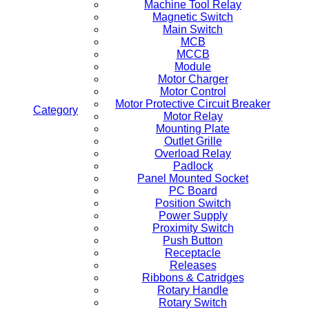
Machine Tool Relay
Magnetic Switch
Main Switch
MCB
MCCB
Module
Motor Charger
Motor Control
Motor Protective Circuit Breaker
Category
Motor Relay
Mounting Plate
Outlet Grille
Overload Relay
Padlock
Panel Mounted Socket
PC Board
Position Switch
Power Supply
Proximity Switch
Push Button
Receptacle
Releases
Ribbons & Catridges
Rotary Handle
Rotary Switch