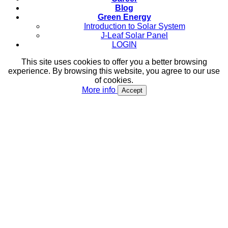
Blog
Green Energy
Introduction to Solar System
J-Leaf Solar Panel
LOGIN
This site uses cookies to offer you a better browsing
experience. By browsing this website, you agree to our use
of cookies.
More info
Accept