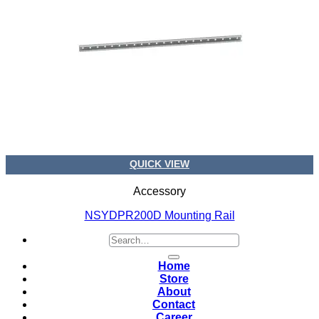
QUICK VIEW
Accessory
NSYDPR200D Mounting Rail
Search
for:
Home
Store
About
Contact
Career