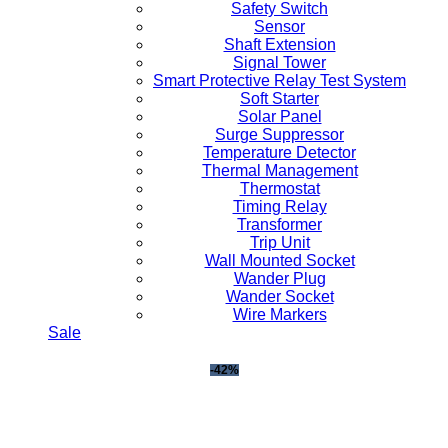
Safety Switch
Sensor
Shaft Extension
Signal Tower
Smart Protective Relay Test System
Soft Starter
Solar Panel
Surge Suppressor
Temperature Detector
Thermal Management
Thermostat
Timing Relay
Transformer
Trip Unit
Wall Mounted Socket
Wander Plug
Wander Socket
Wire Markers
Sale
-42%