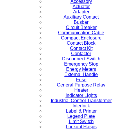
Accessory
Actuator
Adapter
Auxiliary Contact
Busbar
Circuit Breaker
Communication Cable
Compact Enclosure
Contact Block
Contact Kit
Contactor
Disconnect Switch
Emergency Stop
Energy Meters
External Handle
Fuse
General Purpose Relay
Heater
Indicator Lights
Industrial Control Transformer
Interlock
Label & Printer
Legend Plate
Limit Switch
Lockout Hasps