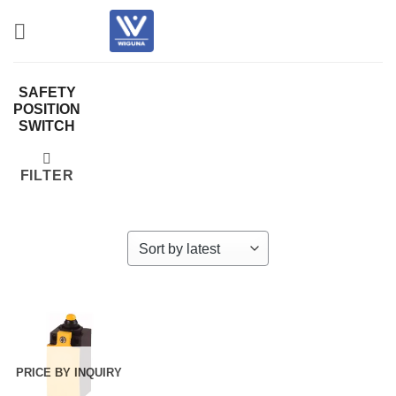
Skip
to
content
SAFETY
POSITION
SWITCH
FILTER
PRICE BY INQUIRY