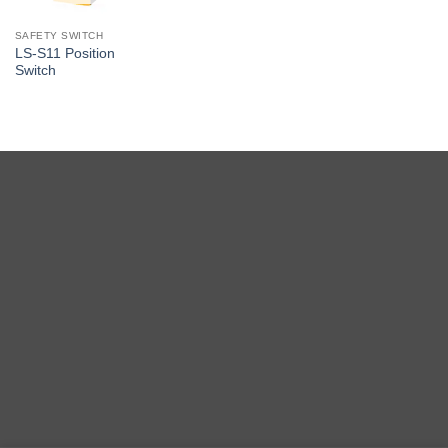
SAFETY SWITCH
LS-S11 Position
Switch