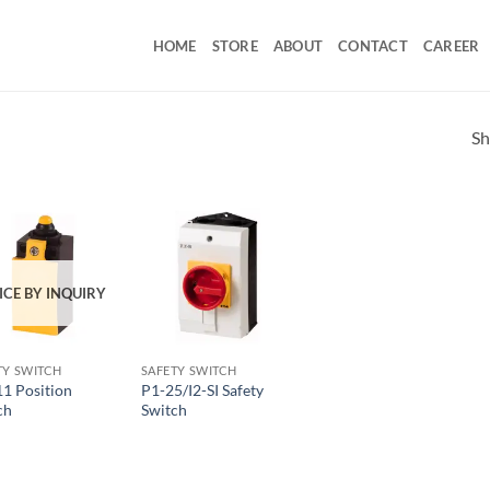
HOME
STORE
ABOUT
CONTACT
CAREER
Sh
ICE BY INQUIRY
TY SWITCH
SAFETY SWITCH
11 Position
P1-25/I2-SI Safety
ch
Switch