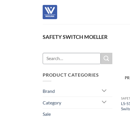
Skip
to
content
SAFETY SWITCH MOELLER
Search
for:
PRODUCT CATEGORIES
PR
Brand
SAFE
Category
LS-S
Swit
Sale