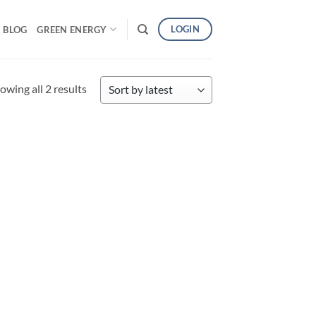
LOGIN
BLOG
GREEN ENERGY
Sorted
owing all 2 results
by
latest