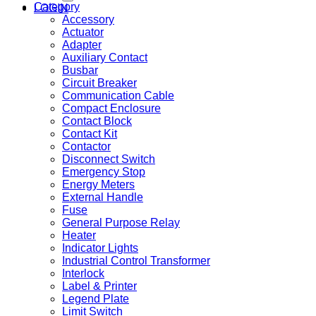
Category
LOGIN
Accessory
Actuator
Adapter
Auxiliary Contact
Busbar
Circuit Breaker
Communication Cable
Compact Enclosure
Contact Block
Contact Kit
Contactor
Disconnect Switch
Emergency Stop
Energy Meters
External Handle
Fuse
General Purpose Relay
Heater
Indicator Lights
Industrial Control Transformer
Interlock
Label & Printer
Legend Plate
Limit Switch