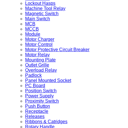
Lockout Hasps
Machine Tool Relay
Magnetic Switch
Main Switch
MCB
MCCB
Module
Motor Charger
Motor Control
Motor Protective Circuit Breaker
Motor Relay
Mounting Plate
Outlet Grille
Overload Relay
Padlock
Panel Mounted Socket
PC Board
Position Switch
Power Supply
Proximity Switch
Push Button
Receptacle
Releases
Ribbons & Catridges
Rotary Handle