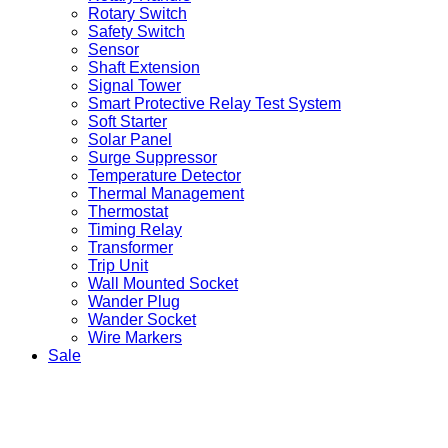
Rotary Switch
Safety Switch
Sensor
Shaft Extension
Signal Tower
Smart Protective Relay Test System
Soft Starter
Solar Panel
Surge Suppressor
Temperature Detector
Thermal Management
Thermostat
Timing Relay
Transformer
Trip Unit
Wall Mounted Socket
Wander Plug
Wander Socket
Wire Markers
Sale