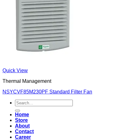
Quick View
Thermal Management
NSYCVF85M230PF Standard Filter Fan
Search
for:
Home
Store
About
Contact
Career