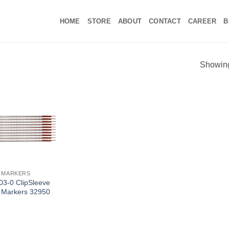
HOME
STORE
ABOUT
CONTACT
CAREER
B
Showing 
 MARKERS
3-0 ClipSleeve
 Markers 32950