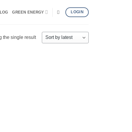
LOGIN
LOG
GREEN ENERGY
the single result