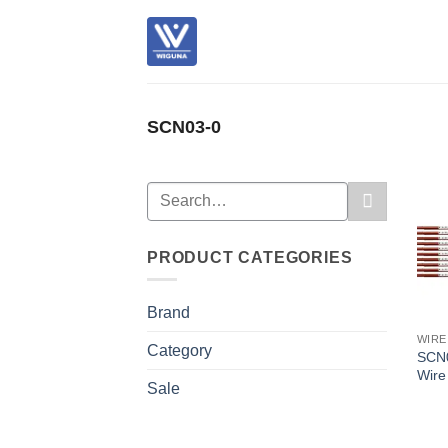
Skip
to
content
SCN03-0
Search
for:
PRODUCT CATEGORIES
Brand
WIRE
Category
SCN0
Wire
Sale