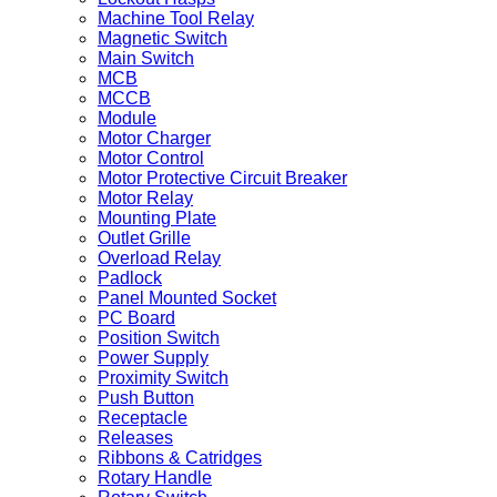
Machine Tool Relay
Magnetic Switch
Main Switch
MCB
MCCB
Module
Motor Charger
Motor Control
Motor Protective Circuit Breaker
Motor Relay
Mounting Plate
Outlet Grille
Overload Relay
Padlock
Panel Mounted Socket
PC Board
Position Switch
Power Supply
Proximity Switch
Push Button
Receptacle
Releases
Ribbons & Catridges
Rotary Handle