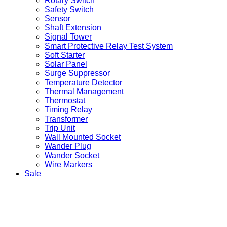
Rotary Switch
Safety Switch
Sensor
Shaft Extension
Signal Tower
Smart Protective Relay Test System
Soft Starter
Solar Panel
Surge Suppressor
Temperature Detector
Thermal Management
Thermostat
Timing Relay
Transformer
Trip Unit
Wall Mounted Socket
Wander Plug
Wander Socket
Wire Markers
Sale