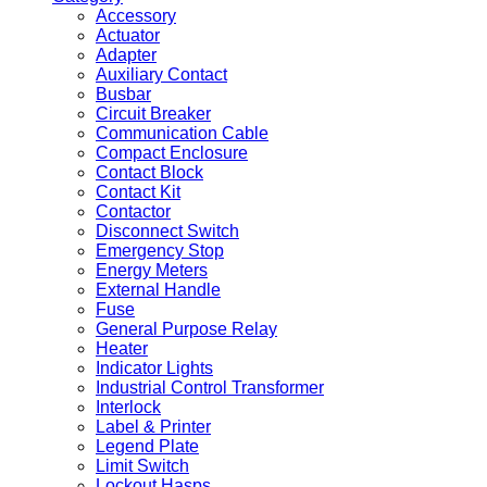
Accessory
Actuator
Adapter
Auxiliary Contact
Busbar
Circuit Breaker
Communication Cable
Compact Enclosure
Contact Block
Contact Kit
Contactor
Disconnect Switch
Emergency Stop
Energy Meters
External Handle
Fuse
General Purpose Relay
Heater
Indicator Lights
Industrial Control Transformer
Interlock
Label & Printer
Legend Plate
Limit Switch
Lockout Hasps