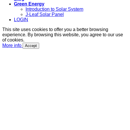
Green Energy
Introduction to Solar System
J-Leaf Solar Panel
LOGIN
This site uses cookies to offer you a better browsing
experience. By browsing this website, you agree to our use
of cookies.
More info
Accept