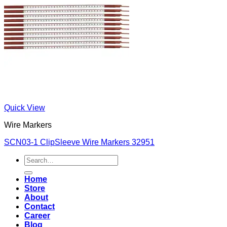
Quick View
Wire Markers
SCN03-1 ClipSleeve Wire Markers 32951
Search
for:
Home
Store
About
Contact
Career
Blog