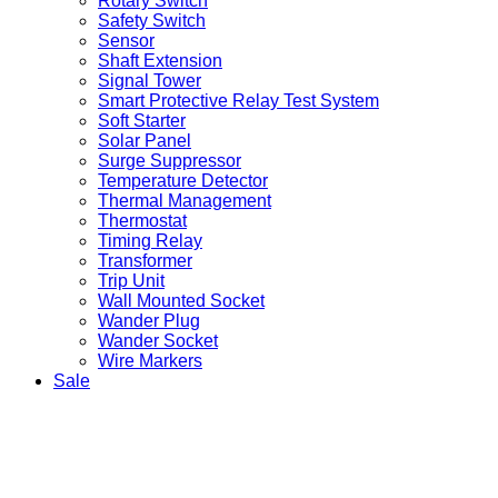
Rotary Switch
Safety Switch
Sensor
Shaft Extension
Signal Tower
Smart Protective Relay Test System
Soft Starter
Solar Panel
Surge Suppressor
Temperature Detector
Thermal Management
Thermostat
Timing Relay
Transformer
Trip Unit
Wall Mounted Socket
Wander Plug
Wander Socket
Wire Markers
Sale