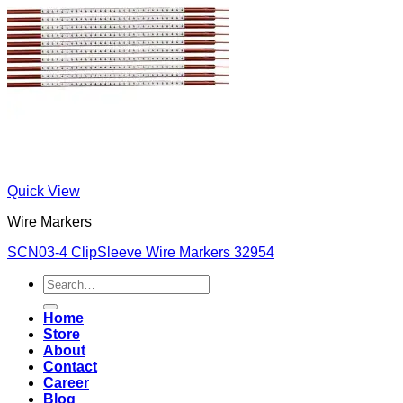
Quick View
Wire Markers
SCN03-4 ClipSleeve Wire Markers 32954
Search
for:
Home
Store
About
Contact
Career
Blog