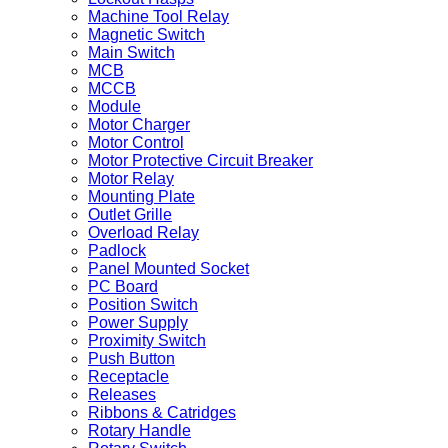
Machine Tool Relay
Magnetic Switch
Main Switch
MCB
MCCB
Module
Motor Charger
Motor Control
Motor Protective Circuit Breaker
Motor Relay
Mounting Plate
Outlet Grille
Overload Relay
Padlock
Panel Mounted Socket
PC Board
Position Switch
Power Supply
Proximity Switch
Push Button
Receptacle
Releases
Ribbons & Catridges
Rotary Handle