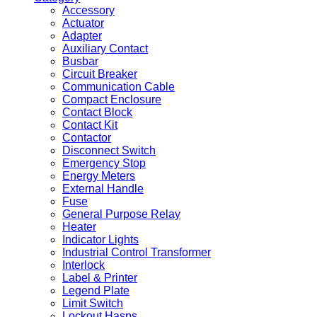
Accessory
Actuator
Adapter
Auxiliary Contact
Busbar
Circuit Breaker
Communication Cable
Compact Enclosure
Contact Block
Contact Kit
Contactor
Disconnect Switch
Emergency Stop
Energy Meters
External Handle
Fuse
General Purpose Relay
Heater
Indicator Lights
Industrial Control Transformer
Interlock
Label & Printer
Legend Plate
Limit Switch
Lockout Hasps