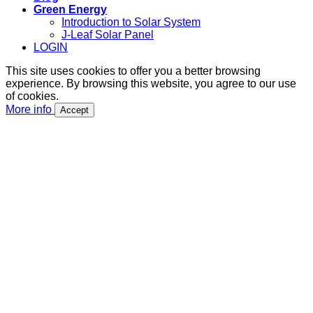
Green Energy
Introduction to Solar System
J-Leaf Solar Panel
LOGIN
This site uses cookies to offer you a better browsing
experience. By browsing this website, you agree to our use
of cookies.
More info
Accept