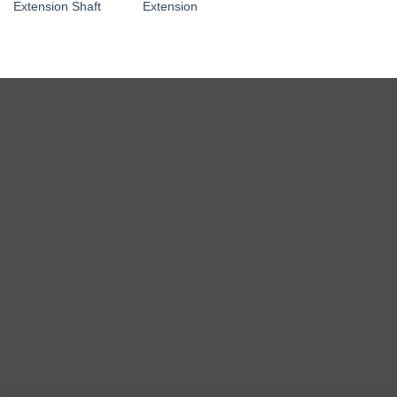
Extension Shaft
Extension