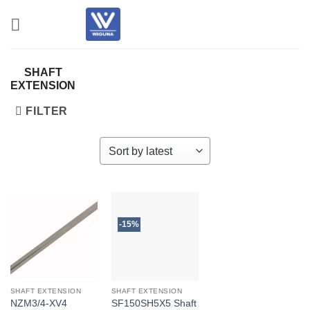
Skip
to
content
SHAFT
EXTENSION
FILTER
-15%
SHAFT EXTENSION
SHAFT EXTENSION
NZM3/4-XV4
SF150SH5X5 Shaft