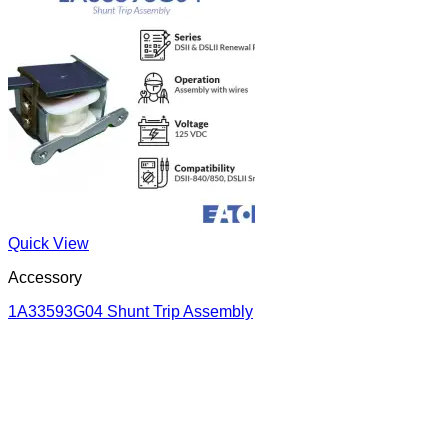
Quick View
Accessory
1A33593G04 Shunt Trip Assembly