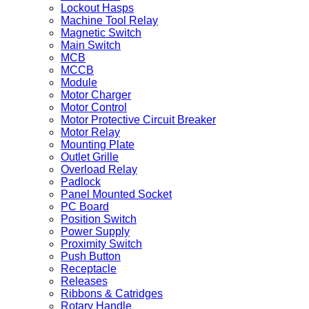
Lockout Hasps
Machine Tool Relay
Magnetic Switch
Main Switch
MCB
MCCB
Module
Motor Charger
Motor Control
Motor Protective Circuit Breaker
Motor Relay
Mounting Plate
Outlet Grille
Overload Relay
Padlock
Panel Mounted Socket
PC Board
Position Switch
Power Supply
Proximity Switch
Push Button
Receptacle
Releases
Ribbons & Catridges
Rotary Handle