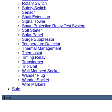
Rotary Switch
Safety Switch
Sensor
Shaft Extension
Signal Tower
Smart Protective Relay Test System
Soft Starter
Solar Panel
Surge Suppressor
Temperature Detector
Thermal Management
Thermostat
Timing Relay
Transformer
Trip Unit
Wall Mounted Socket
Wander Plug
Wander Socket
Wire Markers
Sale
-15%