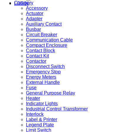
Category
LOGIN
Accessory
Actuator
Adapter
Auxiliary Contact
Busbar
Circuit Breaker
Communication Cable
Compact Enclosure
Contact Block
Contact Kit
Contactor
Disconnect Switch
Emergency Stop
Energy Meters
External Handle
Fuse
General Purpose Relay
Heater
Indicator Lights
Industrial Control Transformer
Interlock
Label & Printer
Legend Plate
Limit Switch