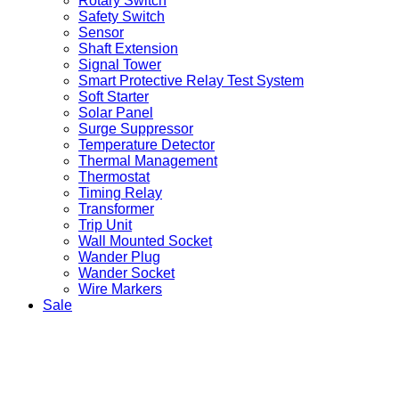
Rotary Switch
Safety Switch
Sensor
Shaft Extension
Signal Tower
Smart Protective Relay Test System
Soft Starter
Solar Panel
Surge Suppressor
Temperature Detector
Thermal Management
Thermostat
Timing Relay
Transformer
Trip Unit
Wall Mounted Socket
Wander Plug
Wander Socket
Wire Markers
Sale