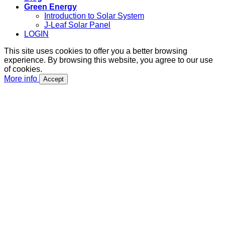
Green Energy
Introduction to Solar System
J-Leaf Solar Panel
LOGIN
This site uses cookies to offer you a better browsing
experience. By browsing this website, you agree to our use
of cookies.
More info
Accept