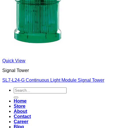
Quick View
Signal Tower
SL7-L24-G Continuous Light Module Signal Tower
Search
for:
Home
Store
About
Contact
Career
Blog