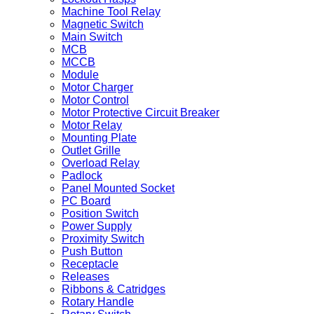
Machine Tool Relay
Magnetic Switch
Main Switch
MCB
MCCB
Module
Motor Charger
Motor Control
Motor Protective Circuit Breaker
Motor Relay
Mounting Plate
Outlet Grille
Overload Relay
Padlock
Panel Mounted Socket
PC Board
Position Switch
Power Supply
Proximity Switch
Push Button
Receptacle
Releases
Ribbons & Catridges
Rotary Handle