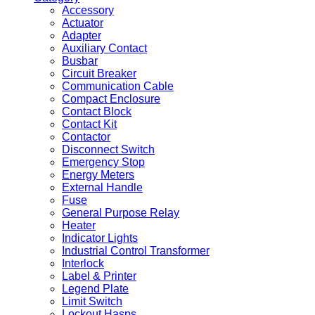
Accessory
Actuator
Adapter
Auxiliary Contact
Busbar
Circuit Breaker
Communication Cable
Compact Enclosure
Contact Block
Contact Kit
Contactor
Disconnect Switch
Emergency Stop
Energy Meters
External Handle
Fuse
General Purpose Relay
Heater
Indicator Lights
Industrial Control Transformer
Interlock
Label & Printer
Legend Plate
Limit Switch
Lockout Hasps