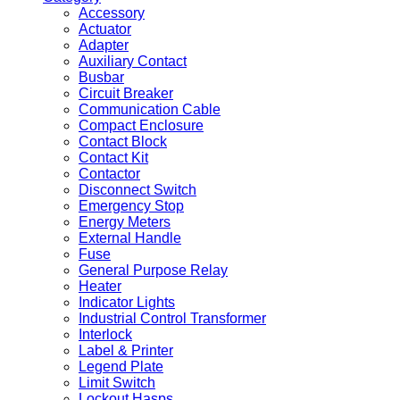
Accessory
Actuator
Adapter
Auxiliary Contact
Busbar
Circuit Breaker
Communication Cable
Compact Enclosure
Contact Block
Contact Kit
Contactor
Disconnect Switch
Emergency Stop
Energy Meters
External Handle
Fuse
General Purpose Relay
Heater
Indicator Lights
Industrial Control Transformer
Interlock
Label & Printer
Legend Plate
Limit Switch
Lockout Hasps