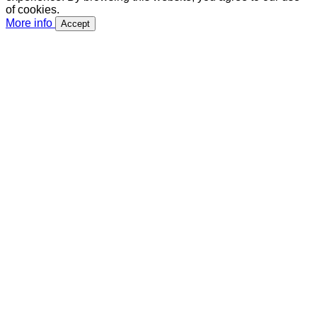
of cookies.
More info
Accept