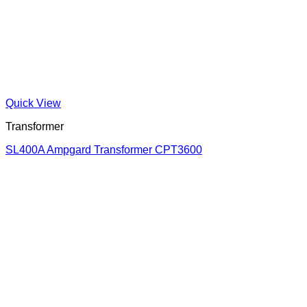
Quick View
Transformer
SL400A Ampgard Transformer CPT3600