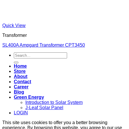
Quick View
Transformer
SL400A Ampgard Transformer CPT3450
Search
for:
Home
Store
About
Contact
Career
Blog
Green Energy
Introduction to Solar System
J-Leaf Solar Panel
LOGIN
This site uses cookies to offer you a better browsing
experience. By browsing this website, you agree to our use