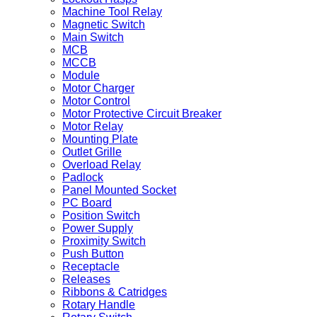
Machine Tool Relay
Magnetic Switch
Main Switch
MCB
MCCB
Module
Motor Charger
Motor Control
Motor Protective Circuit Breaker
Motor Relay
Mounting Plate
Outlet Grille
Overload Relay
Padlock
Panel Mounted Socket
PC Board
Position Switch
Power Supply
Proximity Switch
Push Button
Receptacle
Releases
Ribbons & Catridges
Rotary Handle