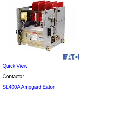
Quick View
Contactor
SL400A Ampgard Eaton