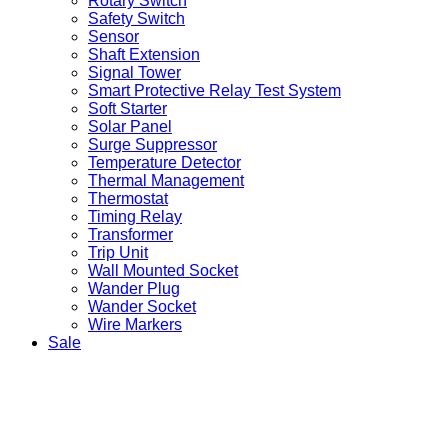
Rotary Switch
Safety Switch
Sensor
Shaft Extension
Signal Tower
Smart Protective Relay Test System
Soft Starter
Solar Panel
Surge Suppressor
Temperature Detector
Thermal Management
Thermostat
Timing Relay
Transformer
Trip Unit
Wall Mounted Socket
Wander Plug
Wander Socket
Wire Markers
Sale