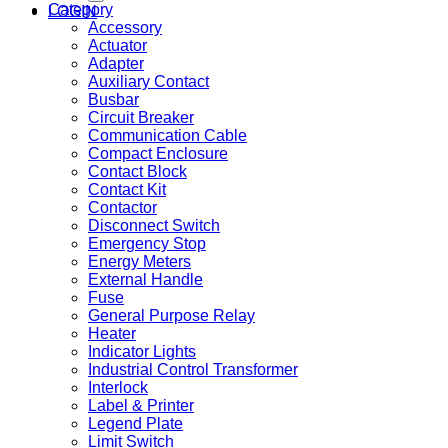
Category
LOGIN
Accessory
Actuator
Adapter
Auxiliary Contact
Busbar
Circuit Breaker
Communication Cable
Compact Enclosure
Contact Block
Contact Kit
Contactor
Disconnect Switch
Emergency Stop
Energy Meters
External Handle
Fuse
General Purpose Relay
Heater
Indicator Lights
Industrial Control Transformer
Interlock
Label & Printer
Legend Plate
Limit Switch