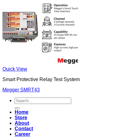
Quick View
Smart Protective Relay Test System
Megger SMRT43
Search
for:
Home
Store
About
Contact
Career