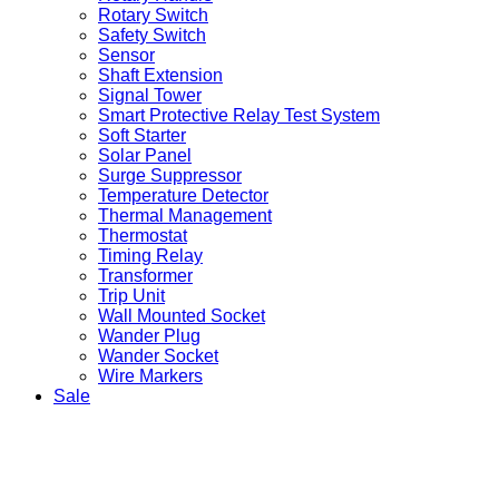
Rotary Switch
Safety Switch
Sensor
Shaft Extension
Signal Tower
Smart Protective Relay Test System
Soft Starter
Solar Panel
Surge Suppressor
Temperature Detector
Thermal Management
Thermostat
Timing Relay
Transformer
Trip Unit
Wall Mounted Socket
Wander Plug
Wander Socket
Wire Markers
Sale