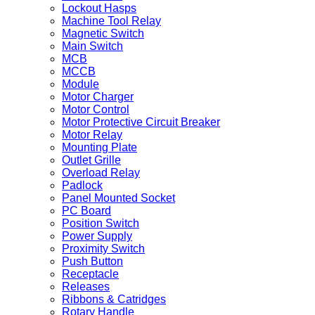
Lockout Hasps
Machine Tool Relay
Magnetic Switch
Main Switch
MCB
MCCB
Module
Motor Charger
Motor Control
Motor Protective Circuit Breaker
Motor Relay
Mounting Plate
Outlet Grille
Overload Relay
Padlock
Panel Mounted Socket
PC Board
Position Switch
Power Supply
Proximity Switch
Push Button
Receptacle
Releases
Ribbons & Catridges
Rotary Handle