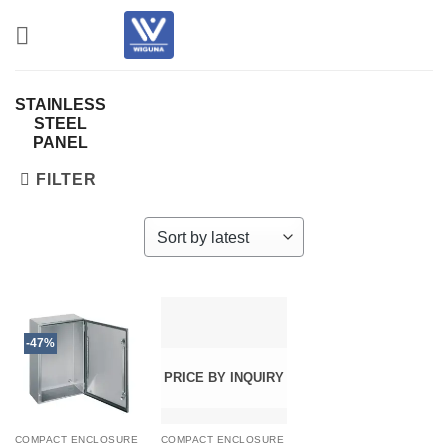
Skip
to
content
STAINLESS
STEEL
PANEL
FILTER
-47%
PRICE BY INQUIRY
COMPACT ENCLOSURE
COMPACT ENCLOSURE