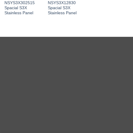
NSYS3X302515
NSYS3X12830
Spacial S3X
Spacial S3X
Stainless Panel
Stainless Panel